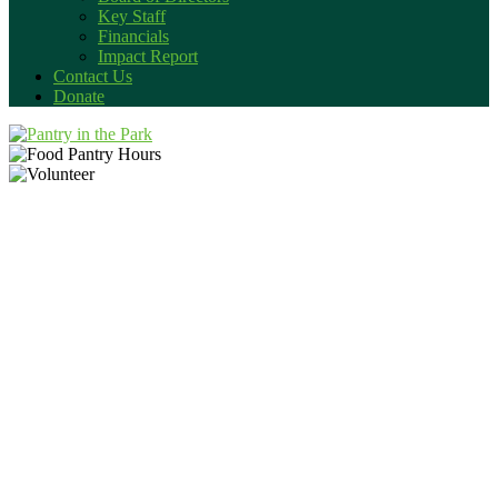
Key Staff
Financials
Impact Report
Contact Us
Donate