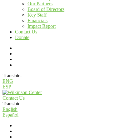
Our Partners
Board of Directors
Key Staff
Financials
Impact Report
Contact Us
Donate
Translate:
ENG
ESP
Contact Us
Translate
English
Español