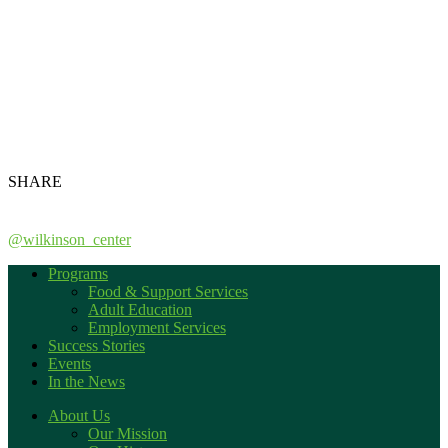
SHARE
@wilkinson_center
Programs
Food & Support Services
Adult Education
Employment Services
Success Stories
Events
In the News
About Us
Our Mission