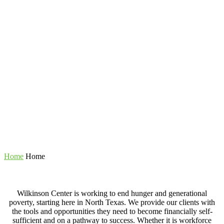
Home
Home
Wilkinson Center is working to end hunger and generational
poverty, starting here in North Texas. We provide our clients with
the tools and opportunities they need to become financially self-
sufficient and on a pathway to success. Whether it is workforce