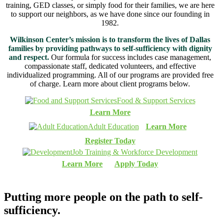
training, GED classes, or simply food for their families, we are here
to support our neighbors, as we have done since our founding in
1982.
Wilkinson Center’s mission is to transform the lives of Dallas
families by providing pathways to self-sufficiency with dignity
and respect.
Our formula for success includes case management,
compassionate staff, dedicated volunteers, and effective
individualized programming. All of our programs are provided free
of charge. Learn more about client programs below.
Food & Support Services
Learn More
Adult Education
Learn More
Register Today
Job Training & Workforce Development
Learn More
Apply Today
Putting more people on the path to
self-
sufficiency.