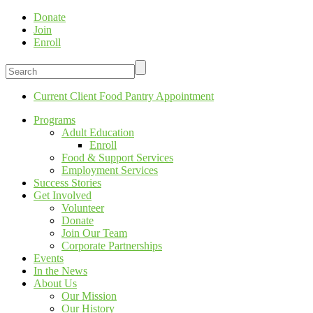
Donate
Join
Enroll
Current Client Food Pantry Appointment
Programs
Adult Education
Enroll
Food & Support Services
Employment Services
Success Stories
Get Involved
Volunteer
Donate
Join Our Team
Corporate Partnerships
Events
In the News
About Us
Our Mission
Our History