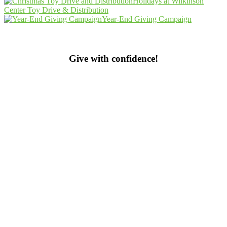
Holidays at Wilkinson
Center Toy Drive & Distribution
Year-End Giving Campaign
Give with confidence!