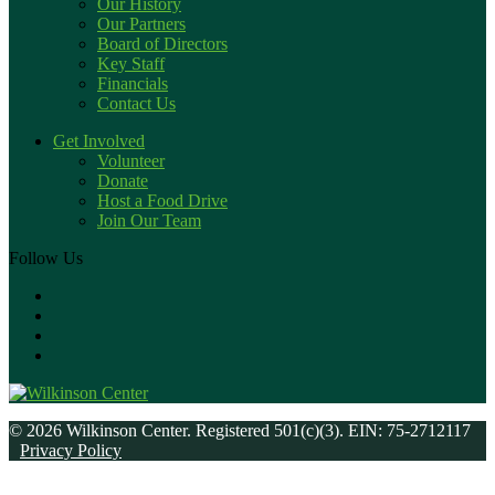
Our History
Our Partners
Board of Directors
Key Staff
Financials
Contact Us
Get Involved
Volunteer
Donate
Host a Food Drive
Join Our Team
Follow Us
© 2026 Wilkinson Center. Registered 501(c)(3). EIN: 75-2712117
Privacy Policy