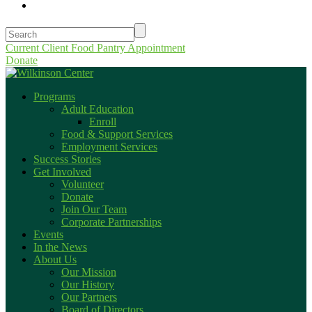
Current Client Food Pantry Appointment
Donate
Programs
Adult Education
Enroll
Food & Support Services
Employment Services
Success Stories
Get Involved
Volunteer
Donate
Join Our Team
Corporate Partnerships
Events
In the News
About Us
Our Mission
Our History
Our Partners
Board of Directors