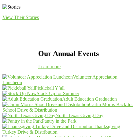
View Their Stories
Our Annual Events
Learn more
Volunteer Appreciation
Luncheon
Pickleball Y’all
Stock Up for Summer
Adult Education Graduation
Carlin Morris Back-to-
School Drive & Distribution
North Texas Giving Day
Pantry in the Park
Thanksgiving
Turkey Drive & Distribution