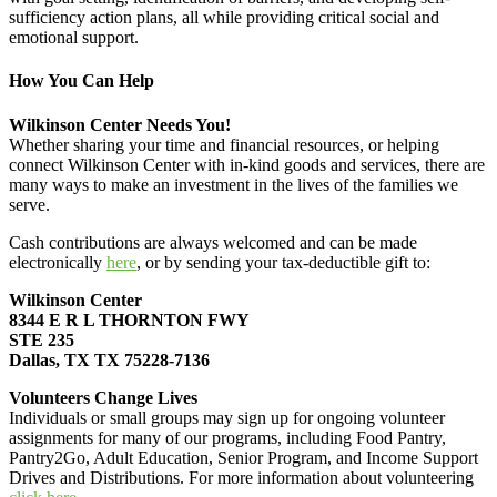
sufficiency action plans, all while providing critical social and
emotional support.
How You Can Help
Wilkinson Center Needs You!
Whether sharing your time and financial resources, or helping
connect Wilkinson Center with in-kind goods and services, there are
many ways to make an investment in the lives of the families we
serve.
Cash contributions are always welcomed and can be made
electronically
here
, or by sending your tax-deductible gift to:
Wilkinson Center
8344 E R L THORNTON FWY
STE 235
Dallas, TX TX 75228-7136
Volunteers Change Lives
Individuals or small groups may sign up for ongoing volunteer
assignments for many of our programs, including Food Pantry,
Pantry2Go, Adult Education, Senior Program, and Income Support
Drives and Distributions. For more information about volunteering