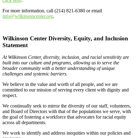
click here
.
For more information, call (214) 821-6380 or email
info@wilkinsoncenter.org
.
Wilkinson Center Diversity, Equity, and Inclusion
Statement
At Wilkinson Center, diversity, inclusion, and racial sensitivity are
built into our culture and programs, allowing us to serve the
broader community with a better understanding of unique
challenges and systemic barriers.
We believe in the value and worth of all people, and we are
committed to our mission of serving every client with dignity and
respect.
We continually seek to mirror the diversity of our staff, volunteers,
and Board of Directors with that of the populations we serve, with
the goal of fostering a workforce that advocates for racial equity
across all departments.
We work to identify and address inequities within our policies and