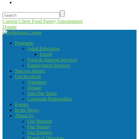
Current Client Food Pantry Appointment
Donate
Programs
Adult Education
Enroll
Food & Support Services
Employment Services
Success Stories
Get Involved
Volunteer
Donate
Join Our Team
Corporate Partnerships
Events
In the News
About Us
Our Mission
Our History
Our Partners
Board of Directors