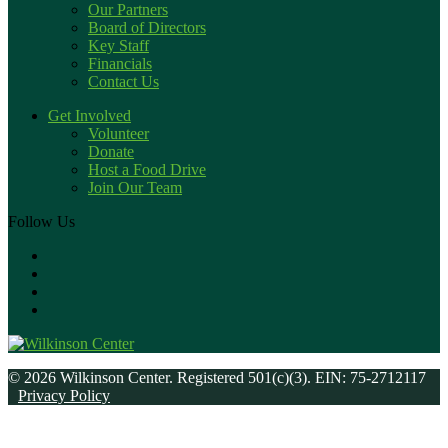
Our Partners
Board of Directors
Key Staff
Financials
Contact Us
Get Involved
Volunteer
Donate
Host a Food Drive
Join Our Team
Follow Us
© 2026 Wilkinson Center. Registered 501(c)(3). EIN: 75-2712117
Privacy Policy