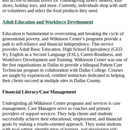
and access to annual drives for Thanksgiving turkey baskets, kids
shoes, holiday toys, and more. Currently, individuals shop with staff
or volunteers and select the food products they need.
Adult Education and Workforce Development
Education is fundamental to overcoming and breaking the cycle of
generational poverty, and Wilkinson Center’s programs provide a
path to self-reliance and financial independence. This service
provides Adult Basic Education, High School Equivalency (GED
®), English as a Second Language (ESL), Career-Readiness, and
Workforce Development and Training. Wilkinson Center was one of
the first organizations in Dallas to provide a bilingual Patient Care
Technician program in collaboration with Dallas College. Courses
are taught by experienced, certified instructors dedicated to helping
their clients succeed at multiple sites in Dallas County.
Financial Literacy/Case Management
Undergirding all Wilkinson Center programs and services is case
management. Case Managers serve as coaches and primary
providers of support services. They help clients and students
successfully achieve their educational, employment, and financial
goals by making a results-oriented approach. They assist students
with goal setting, identification of barriers, and developing self-