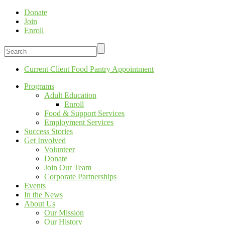
Donate
Join
Enroll
Current Client Food Pantry Appointment
Programs
Adult Education
Enroll
Food & Support Services
Employment Services
Success Stories
Get Involved
Volunteer
Donate
Join Our Team
Corporate Partnerships
Events
In the News
About Us
Our Mission
Our History