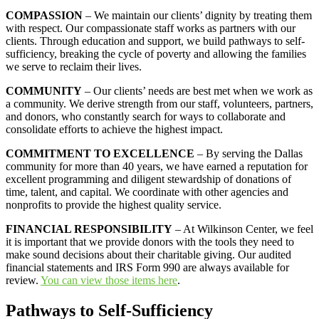
COMPASSION
– We maintain our clients’ dignity by treating them
with respect. Our compassionate staff works as partners with our
clients. Through education and support, we build pathways to self-
sufficiency, breaking the cycle of poverty and allowing the families
we serve to reclaim their lives.
COMMUNITY
– Our clients’ needs are best met when we work as
a community. We derive strength from our staff, volunteers, partners,
and donors, who constantly search for ways to collaborate and
consolidate efforts to achieve the highest impact.
COMMITMENT TO EXCELLENCE
– By serving the Dallas
community for more than 40 years, we have earned a reputation for
excellent programming and diligent stewardship of donations of
time, talent, and capital. We coordinate with other agencies and
nonprofits to provide the highest quality service.
FINANCIAL RESPONSIBILITY
– At Wilkinson Center, we feel
it is important that we provide donors with the tools they need to
make sound decisions about their charitable giving. Our audited
financial statements and IRS Form 990 are always available for
review.
You can view those items here
.
Pathways to Self-Sufficiency