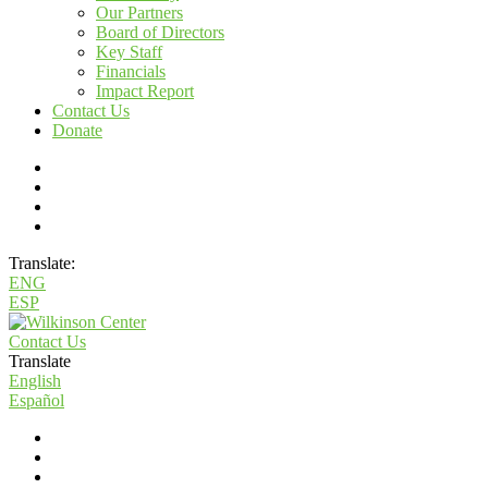
Our Partners
Board of Directors
Key Staff
Financials
Impact Report
Contact Us
Donate
Translate:
ENG
ESP
Contact Us
Translate
English
Español