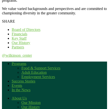
programs.
We value varied backgrounds and perspectives and are committed to
championing diversity in the greater community.
SHARE
Board of Directors
Financials
Key Staff
Our History
Partners
@wilkinson_center
Programs
Food & Support Services
Adult Education
Employment Services
Success Stories
Events
In the News
About Us
Our Mission
Our History