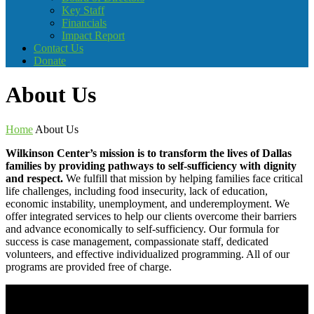
Key Staff
Financials
Impact Report
Contact Us
Donate
About Us
Home
About Us
Wilkinson Center’s mission is to transform the lives of Dallas
families by providing pathways to self-sufficiency with dignity
and respect.
We fulfill that mission by helping families face critical
life challenges, including food insecurity, lack of education,
economic instability, unemployment, and underemployment. We
offer integrated services to help our clients overcome their barriers
and advance economically to self-sufficiency. Our formula for
success is case management, compassionate staff, dedicated
volunteers, and effective individualized programming. All of our
programs are provided free of charge.