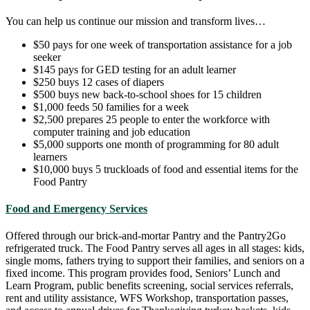
You can help us continue our mission and transform lives…
$50 pays for one week of transportation assistance for a job
seeker
$145 pays for GED testing for an adult learner
$250 buys 12 cases of diapers
$500 buys new back-to-school shoes for 15 children
$1,000 feeds 50 families for a week
$2,500 prepares 25 people to enter the workforce with
computer training and job education
$5,000 supports one month of programming for 80 adult
learners
$10,000 buys 5 truckloads of food and essential items for the
Food Pantry
Food and Emergency Services
Offered through our brick-and-mortar Pantry and the Pantry2Go
refrigerated truck. The Food Pantry serves all ages in all stages: kids,
single moms, fathers trying to support their families, and seniors on a
fixed income. This program provides food, Seniors’ Lunch and
Learn Program, public benefits screening, social services referrals,
rent and utility assistance, WFS Workshop, transportation passes,