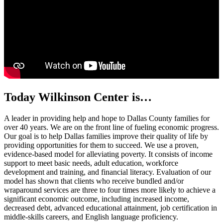
Today Wilkinson Center is…
A leader
in providing help and hope to Dallas County families for
over 40 years. We are on the front line of fueling economic progress.
Our goal is to help Dallas families improve their quality of life by
providing opportunities for them to succeed. We use a proven,
evidence-based model for alleviating poverty. It consists of income
support to meet basic needs, adult education, workforce
development and training, and financial literacy. Evaluation of our
model has shown that clients who receive bundled and/or
wraparound services are three to four times more likely to achieve a
significant economic outcome, including increased income,
decreased debt, advanced educational attainment, job certification in
middle-skills careers, and English language proficiency.