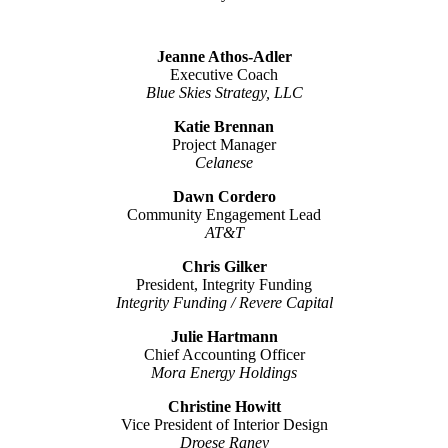
Jeanne Athos-Adler
Executive Coach
Blue Skies Strategy, LLC
Katie Brennan
Project Manager
Celanese
Dawn Cordero
Community Engagement Lead
AT&T
Chris Gilker
President, Integrity Funding
Integrity Funding / Revere Capital
Julie Hartmann
Chief Accounting Officer
Mora Energy Holdings
Christine Howitt
Vice President of Interior Design
Droese Raney