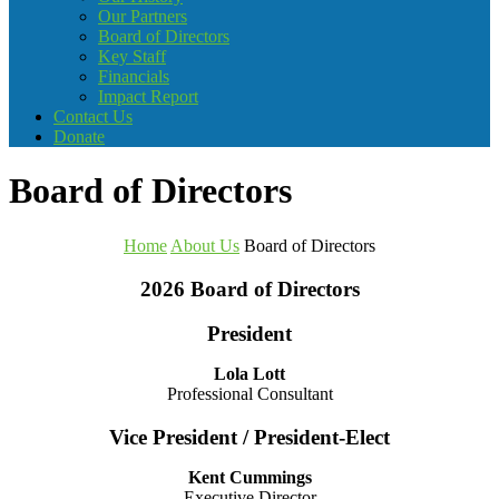
Our Partners
Board of Directors
Key Staff
Financials
Impact Report
Contact Us
Donate
Board of Directors
Home
About Us
Board of Directors
2026 Board of Directors
President
Lola Lott
Professional Consultant
Vice President / President-Elect
Kent Cummings
Executive Director