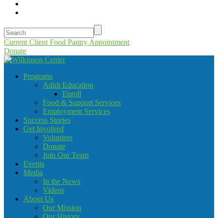
Current Client Food Pantry Appointment
Donate
Programs
Adult Education
Enroll
Food & Support Services
Employment Services
Success Stories
Get Involved
Volunteer
Donate
Join Our Team
Events
Media
In the News
Videos
About Us
Our Mission
Our History