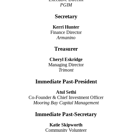
PGIM
Secretary
Kerri Hunter
Finance Director
Armanino
Treasurer
Cheryl Eskridge
Managing Director
Trimont
Immediate Past-President
Atul Sethi
Co-Founder & Chief Investment Officer
Mooring Bay Capital Management
Immediate Past-Secretary
Katie Skipworth
Community Volunteer