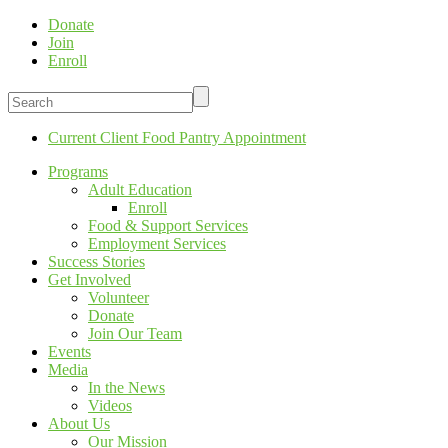
Donate
Join
Enroll
Current Client Food Pantry Appointment
Programs
Adult Education
Enroll
Food & Support Services
Employment Services
Success Stories
Get Involved
Volunteer
Donate
Join Our Team
Events
Media
In the News
Videos
About Us
Our Mission