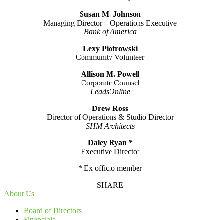
Susan M. Johnson
Managing Director – Operations Executive
Bank of America
Lexy Piotrowski
Community Volunteer
Allison M. Powell
Corporate Counsel
LeadsOnline
Drew Ross
Director of Operations & Studio Director
SHM Architects
Daley Ryan *
Executive Director
* Ex officio member
SHARE
About Us
Board of Directors
Financials