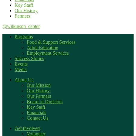
Key Staff
Our History
Partners
@wilkinson_center
Programs
Food & Support Services
Adult Education
Employment Services
Success Stories
Events
Media
About Us
Our Mission
Our History
Our Partners
Board of Directors
Key Staff
Financials
Contact Us
Get Involved
Volunteer