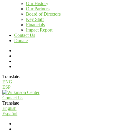
Our History
Our Partners
Board of Directors
Key Staff
Financials
Impact Report
Contact Us
Donate
Translate:
ENG
ESP
Contact Us
Translate
English
Español