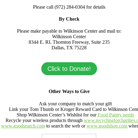
Please call (972) 284-0304 for details
By Check
Please make payable to Wilkinson Center and mail to:
Wilkinson Center
8344 E. RL Thornton Freeway, Suite 235
Dallas, TX 75228
Click to Donate!
Other Ways to Give
Ask your company to match your gift
Link your Tom Thumb or Kroger Reward Card to Wilkinson Cent
Shop Wilkinson Center’s Wishlist for our
Food Pantry needs
Recycle your wireless products through
www.recyclingforcharities
e
www.goodsearch.com
to search the web or
www.goodshop.com
when