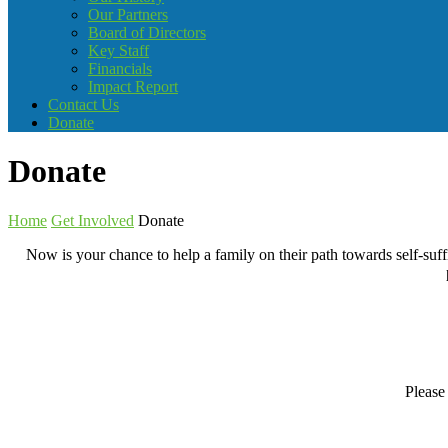
Our Partners
Board of Directors
Key Staff
Financials
Impact Report
Contact Us
Donate
Donate
Home
Get Involved
Donate
Now is your chance to help a family on their path towards self-suf
Please