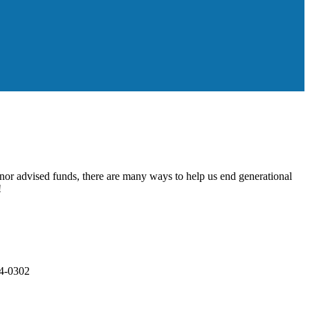
onor advised funds, there are many ways to help us end generational
!
84-0302