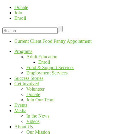
Donate
Join
Enroll
Current Client Food Pantry Appointment
Programs
Adult Education
Enroll
Food & Support Services
Employment Services
Success Stories
Get Involved
Volunteer
Donate
Join Our Team
Events
Media
In the News
Videos
About Us
Our Mission