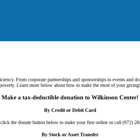
ficiency. From corporate partnerships and sponsorships to events and d
poverty. Learn more below about how to make the most of your giving
Make a tax-deductible donation to Wilkinson Center!
By Credit or Debit Card
 click the donate button below to make your first online or call (972) 2
By Stock or Asset Transfer