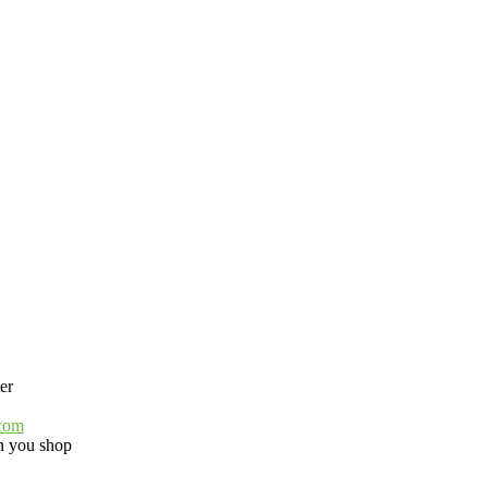
er
.com
 you shop