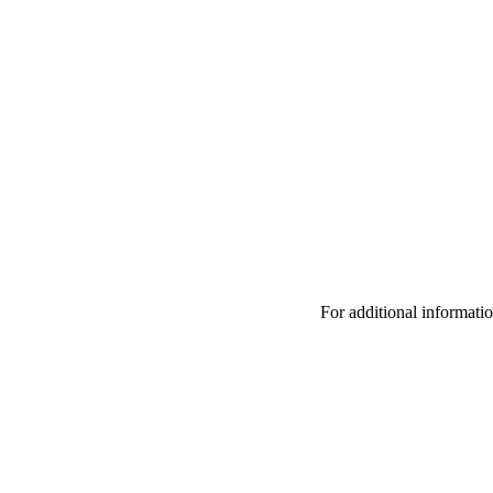
For additional informat