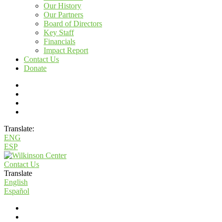
Our History
Our Partners
Board of Directors
Key Staff
Financials
Impact Report
Contact Us
Donate
Translate:
ENG
ESP
Contact Us
Translate
English
Español