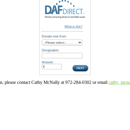
What is this?
Donate now from:
Designation:
Amount:
ion, please contact Cathy McNally at 972-284-0302 or email
cathy_mcna