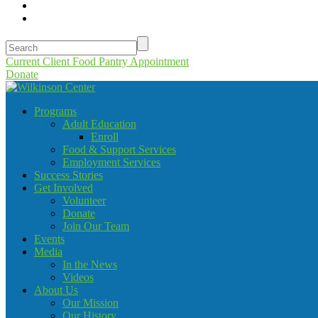
Current Client Food Pantry Appointment
Donate
Programs
Adult Education
Enroll
Food & Support Services
Employment Services
Success Stories
Get Involved
Volunteer
Donate
Join Our Team
Events
Media
In the News
Videos
About Us
Our Mission
Our History