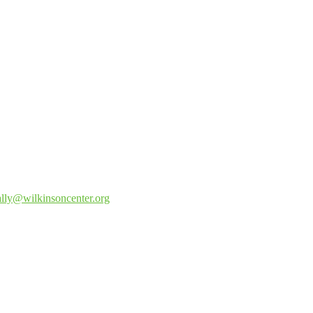
lly@wilkinsoncenter.
org