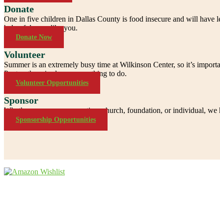
Donate
One in five children in Dallas County is food insecure and will have
help of donors like you.
Donate Now
Volunteer
Summer is an extremely busy time at Wilkinson Center, so it’s importa
Pantry, there is always something to do.
Volunteer Opportunities
Sponsor
Whether you are a corporation, church, foundation, or individual, we h
Sponsorship Opportunities