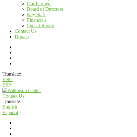
Our Partners
Board of Directors
Key Staff
Financials
Impact Report
Contact Us
Donate
Translate:
ENG
ESP
Contact Us
Translate
English
Español