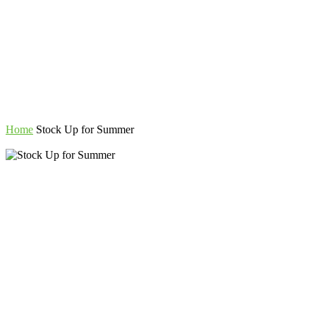
Home
Stock Up for Summer