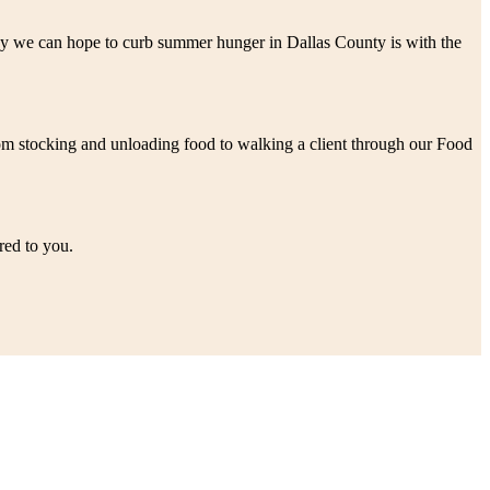
 way we can hope to curb summer hunger in Dallas County is with the
rom stocking and unloading food to walking a client through our Food
red to you.