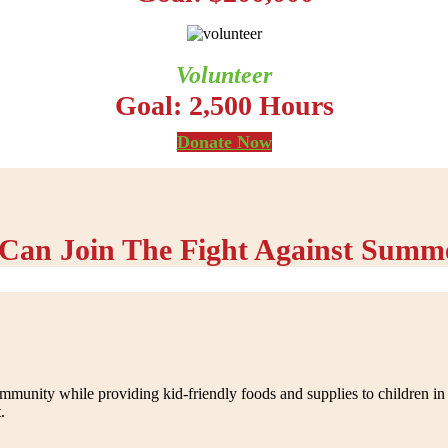
Volunteer
Goal: 2,500 Hours
Donate Now
Can Join The Fight Against Summ
nity while providing kid-friendly foods and supplies to children in n
.