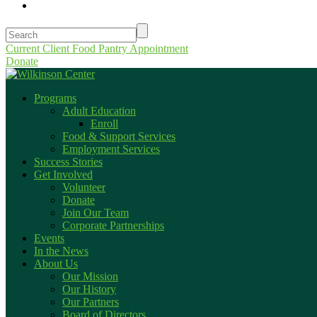
Current Client Food Pantry Appointment
Donate
Programs
Adult Education
Enroll
Food & Support Services
Employment Services
Success Stories
Get Involved
Volunteer
Donate
Join Our Team
Corporate Partnerships
Events
In the News
About Us
Our Mission
Our History
Our Partners
Board of Directors