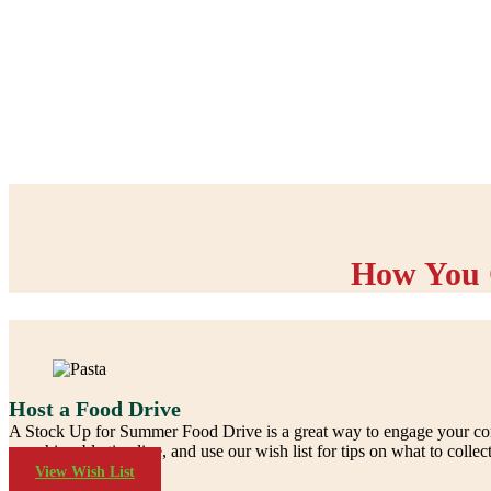
How You 
Host a Food Drive
A Stock Up for Summer Food Drive is a great way to engage your commu
an achievable timeline, and use our wish list for tips on what to collect
View Wish List