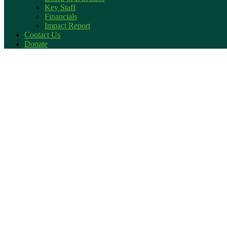
Key Staff
Financials
Impact Report
Contact Us
Donate