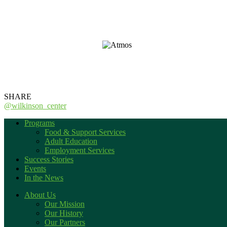
_
_
SHARE
@wilkinson_center
Programs
Food & Support Services
Adult Education
Employment Services
Success Stories
Events
In the News
About Us
Our Mission
Our History
Our Partners