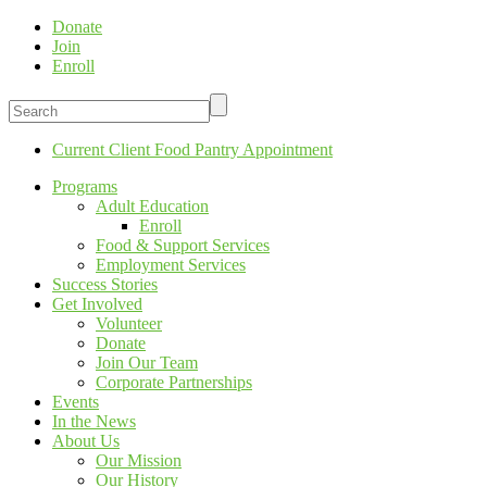
Donate
Join
Enroll
Current Client Food Pantry Appointment
Programs
Adult Education
Enroll
Food & Support Services
Employment Services
Success Stories
Get Involved
Volunteer
Donate
Join Our Team
Corporate Partnerships
Events
In the News
About Us
Our Mission
Our History