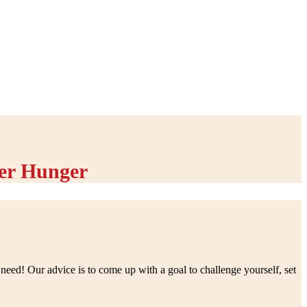
er Hunger
eed! Our advice is to come up with a goal to challenge yourself, set