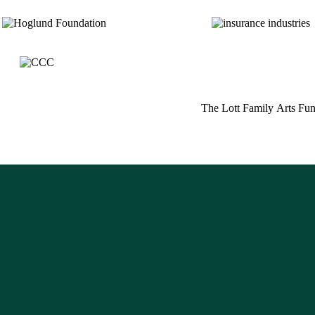
_
_
_
_
The Lott Family Arts Fu
_