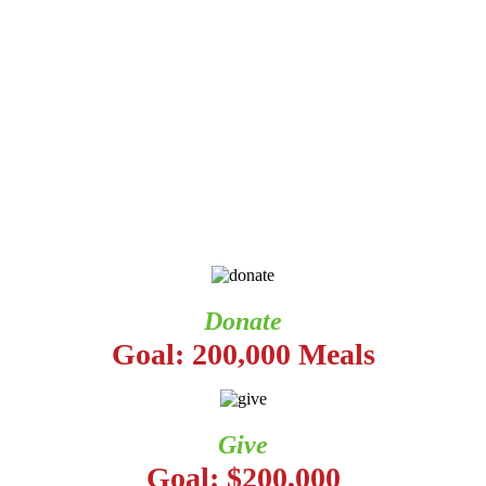
Donate
Goal: 200,000 Meals
Give
Goal: $200,000