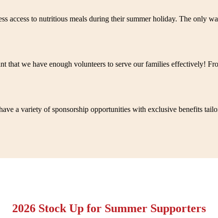
 less access to nutritious meals during their summer holiday. The only
nt that we have enough volunteers to serve our families effectively! F
ave a variety of sponsorship opportunities with exclusive benefits tailo
2026 Stock Up for Summer Supporters