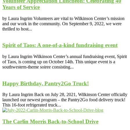
Volunteer Appreciation Luncheon: Celebrating 40
Years of Service
by Laura Ingrim Volunteers are vital to Wilkinson Center’s mission
and our work in the community. On September 9, 2022, we were
thrilled to host...
Spirit of Taos: A one-of-a-kind fundraising event
by Laura Ingrim Wilkinson Center’s annual fundraising event, Spirit
of Taos, is coming up on October 14th. This unique event is a
southwestern-theme soiree consisting...
Happy Birthday, Pantry2Go Truck!
By Laura Ingrim Back on July 28, 2021, Wilkinson Center officially
launched our newest program – the Pantry2Go food delivery truck!
This 16-foot refrigerated truck...
The Carlin Morris Back-to-School Drive