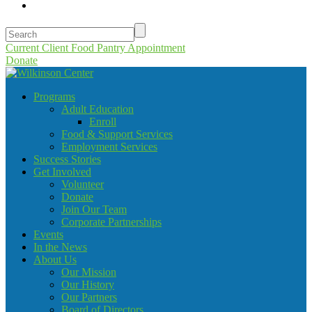
Current Client Food Pantry Appointment
Donate
Programs
Adult Education
Enroll
Food & Support Services
Employment Services
Success Stories
Get Involved
Volunteer
Donate
Join Our Team
Corporate Partnerships
Events
In the News
About Us
Our Mission
Our History
Our Partners
Board of Directors