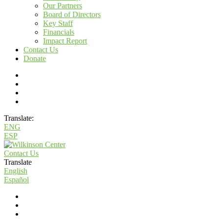
Our Partners
Board of Directors
Key Staff
Financials
Impact Report
Contact Us
Donate
Translate:
ENG
ESP
Contact Us
Translate
English
Español