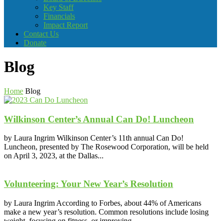
Key Staff
Financials
Impact Report
Contact Us
Donate
Blog
Home
Blog
Wilkinson Center’s Annual Can Do! Luncheon
by Laura Ingrim Wilkinson Center’s 11th annual Can Do!
Luncheon, presented by The Rosewood Corporation, will be held
on April 3, 2023, at the Dallas...
Volunteering: Your New Year’s Resolution
by Laura Ingrim According to Forbes, about 44% of Americans
make a new year’s resolution. Common resolutions include losing
weight, focusing on fitness, or improving...