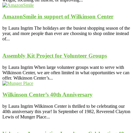
AmazonSmile in support of Wilkinson Center
by Laura Ingrim The holidays are the busiest shopping season of the
year, and more people than ever are choosing to shop online instead
of...
Assembly Kit Project for Volunteer Groups
by Laura Ingrim When large volunteer groups want to serve with
Wilkinson Center, we are often limited in what opportunities we can
offer. Wilkinson Center’s...
Wilkinson Center’s 40th Anniversary
by Laura Ingrim Wilkinson Center is thrilled to be celebrating our
40th anniversary this year! In September of 1982, Reverend Clayton
Lewis of Munger Place...