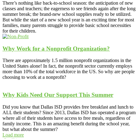
There’s nothing like back-to-school season: the anticipation of new
classes and teachers; the eagerness to see friends again after the long
summer break; the brand-new school supplies ready to be utilized.
But while the start of a new school year is an exciting time for most
families, many parents struggle to provide basic school necessities
for their children.
Why Work for a Nonprofit Organization?
There are approximately 1.5 million nonprofit organizations in the
United States alone! In fact, the nonprofit sector currently employs
more than 10% of the total workforce in the US. So why are people
choosing to work at a nonprofit?
Why Kids Need Our Support This Summer
Did you know that Dallas ISD provides free breakfast and lunch to
ALL their students? Since 2013, Dallas ISD has operated a program
where all of their students have access to free meals, regardless of
family income. This is an amazing benefit during the school year,
but what about the summer?
Load more