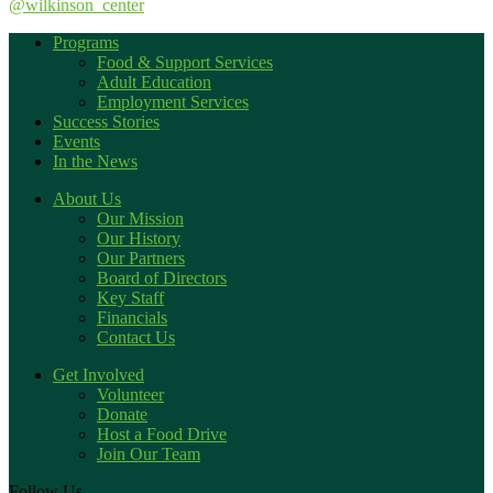
@wilkinson_center
Programs
Food & Support Services
Adult Education
Employment Services
Success Stories
Events
In the News
About Us
Our Mission
Our History
Our Partners
Board of Directors
Key Staff
Financials
Contact Us
Get Involved
Volunteer
Donate
Host a Food Drive
Join Our Team
Follow Us