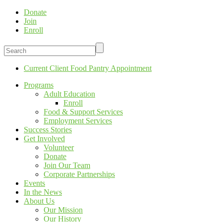
Donate
Join
Enroll
Current Client Food Pantry Appointment
Programs
Adult Education
Enroll
Food & Support Services
Employment Services
Success Stories
Get Involved
Volunteer
Donate
Join Our Team
Corporate Partnerships
Events
In the News
About Us
Our Mission
Our History