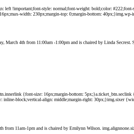
left !important;font-style: normal;font-weight: bold;color: #222;font-
ze: 16px;max-width: 230px;margin-top: 0;margin-bottom: 40px;}img.wp-
ay, March 4th from 11:00am -1:00pm and is chaired by Linda Secrest. S
tn.innerlink {font-size: 16px;margin-bottom: 5px;}a.ticket_btn.seclink
line-block;vertical-align: middle;margin-right: 30px;}img.sixer {widt
7th from 11am-1pm and is chaired by Emilynn Wilson. img.alignnone.siz