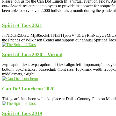
Please join us for the Can Do! Lunch In, a virtual event on Friday, A
out-of-work restaurant employees to provide manpower for nonprofit a
been able to serve over 2,000 individuals a month during the pandemi
Spirit of Taos 2021
JTNDc3R5bGUlMjB0eXBlJTNEJTIydGV4dCUyRmNzcyUyMiUz
the Friends of Wilkinson Center and support our annual Spirit of Taos
Spirit of Taos 2020 – Virtual
.wp-caption-text, .wp-caption-dd {text-align: left !important;font-sty
bottom: 5px;}a.ticket_btn.seclink {font-size: 16px;max-width: 230px
middle;margin-right:...
Can Do! Luncheon 2020
This year’s luncheon will take place at Dallas Country Club on Mon
Spirit of Taos 2019