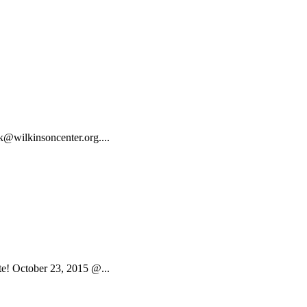
ok@wilkinsoncenter.org....
e! October 23, 2015 @...