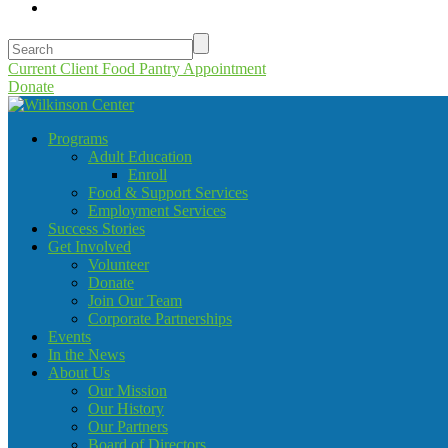
Current Client Food Pantry Appointment
Donate
Programs
Adult Education
Enroll
Food & Support Services
Employment Services
Success Stories
Get Involved
Volunteer
Donate
Join Our Team
Corporate Partnerships
Events
In the News
About Us
Our Mission
Our History
Our Partners
Board of Directors