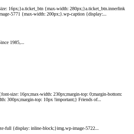
size: 16px;}a.ticket_btn {max-width: 280px;}a.ticket_btn.innerlink
image-5771 {max-width: 200px;}.wp-caption {display:...
ince 1985,...
 {font-size: 16px;max-width: 230px;margin-top: 0;margin-bottom:
h: 300px;margin-top: 10px !important;} Friends of...
e-full {display: inline-block;}img.wp-image-5722...