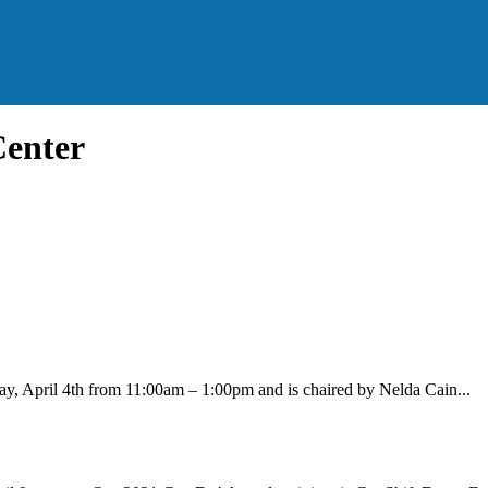
Center
ay, April 4th from 11:00am – 1:00pm and is chaired by Nelda Cain...