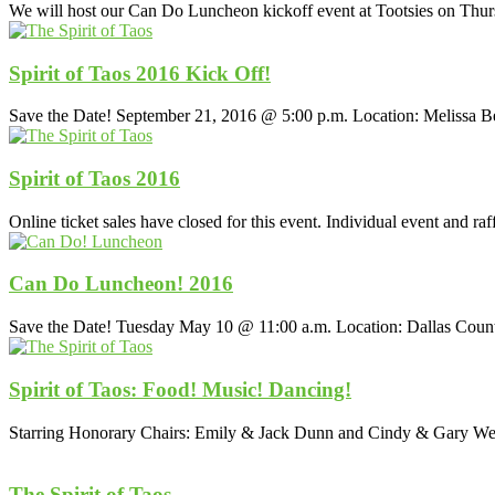
We will host our Can Do Luncheon kickoff event at Tootsies on Th
Spirit of Taos 2016 Kick Off!
Save the Date! September 21, 2016 @ 5:00 p.m. Location: Melissa
Spirit of Taos 2016
Online ticket sales have closed for this event. Individual event and ra
Can Do Luncheon! 2016
Save the Date! Tuesday May 10 @ 11:00 a.m. Location: Dallas Cou
Spirit of Taos: Food! Music! Dancing!
Starring Honorary Chairs: Emily & Jack Dunn and Cindy & Gary Wee
The Spirit of Taos