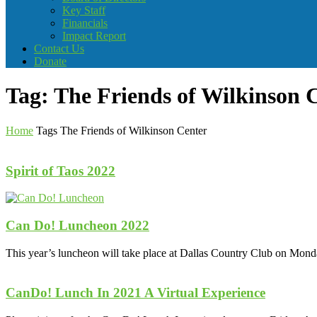
Key Staff
Financials
Impact Report
Contact Us
Donate
Tag: The Friends of Wilkinson 
Home
Tags
The Friends of Wilkinson Center
Spirit of Taos 2022
Can Do! Luncheon 2022
This year’s luncheon will take place at Dallas Country Club on Mond
CanDo! Lunch In 2021 A Virtual Experience