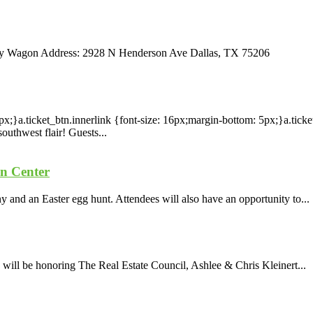
psy Wagon Address: 2928 N Henderson Ave Dallas, TX 75206
x;}a.ticket_btn.innerlink {font-size: 16px;margin-bottom: 5px;}a.tick
outhwest flair! Guests...
on Center
 and an Easter egg hunt. Attendees will also have an opportunity to...
ill be honoring The Real Estate Council, Ashlee & Chris Kleinert...