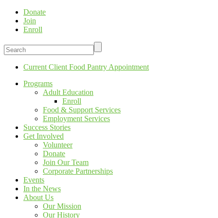
Donate
Join
Enroll
Current Client Food Pantry Appointment
Programs
Adult Education
Enroll
Food & Support Services
Employment Services
Success Stories
Get Involved
Volunteer
Donate
Join Our Team
Corporate Partnerships
Events
In the News
About Us
Our Mission
Our History