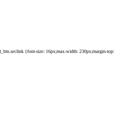
et_btn.seclink {font-size: 16px;max-width: 230px;margin-top: