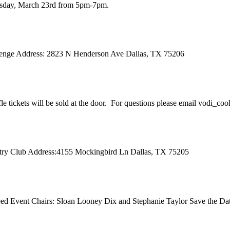
ursday, March 23rd from 5pm-7pm.
 Benge Address: 2823 N Henderson Ave Dallas, TX 75206
ffle tickets will be sold at the door. For questions please email vodi_co
ntry Club Address:4155 Mockingbird Ln Dallas, TX 75205
d Event Chairs: Sloan Looney Dix and Stephanie Taylor Save the Dat