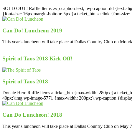
SOLD OUT! Raffle Items .wp-caption-text, .wp-caption-dd {text-align: 
{font-size: 16px;margin-bottom: 5px;}a.ticket_btn.seclink {font-si
Can Do! Luncheon 2019
This year's luncheon will take place at Dallas Country Club on Mond
Spirit of Taos 2018 Kick Off!
Spirit of Taos 2018
Donate Here Raffle Items a.ticket_btn {max-width: 280px;}a.ticket_b
40px;}img.wp-image-5771 {max-width: 200px;}.wp-caption {display: in
Can Do Luncheon! 2018
This year's luncheon will take place at Dallas Country Club on May 