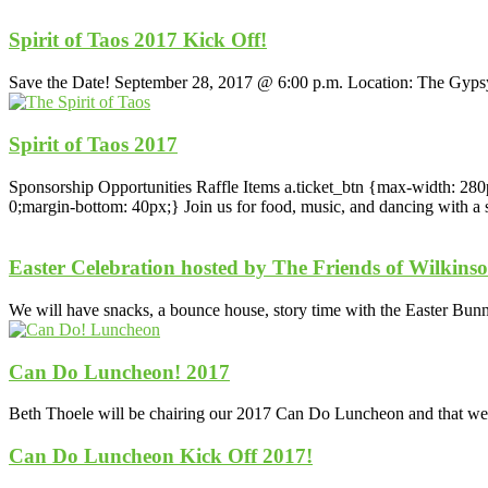
Spirit of Taos 2017 Kick Off!
Save the Date! September 28, 2017 @ 6:00 p.m. Location: The Gy
Spirit of Taos 2017
Sponsorship Opportunities Raffle Items a.ticket_btn {max-width: 280p
0;margin-bottom: 40px;} Join us for food, music, and dancing with a s
Easter Celebration hosted by The Friends of Wilkins
We will have snacks, a bounce house, story time with the Easter Bunny
Can Do Luncheon! 2017
Beth Thoele will be chairing our 2017 Can Do Luncheon and that we w
Can Do Luncheon Kick Off 2017!