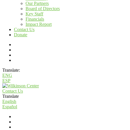
Our Partners
Board of Directors
Key Staff
Financials
Impact Report
Contact Us
Donate
Translate:
ENG
ESP
Contact Us
Translate
English
Español