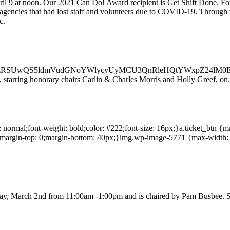
pril 9 at noon. Our 2021 Can Do! Award recipient is Get Shift Done. Fo
gencies that had lost staff and volunteers due to COVID-19. Through t
c.
RSUwQS5ldmVudGNoYWlycyUyMCU3QnRleHQtYWxpZ24lM0ElM
, starring honorary chairs Carlin & Charles Morris and Holly Greef, on.
le: normal;font-weight: bold;color: #222;font-size: 16px;}a.ticket_btn {
;margin-top: 0;margin-bottom: 40px;}img.wp-image-5771 {max-width: 20
day, March 2nd from 11:00am -1:00pm and is chaired by Pam Busbee. S