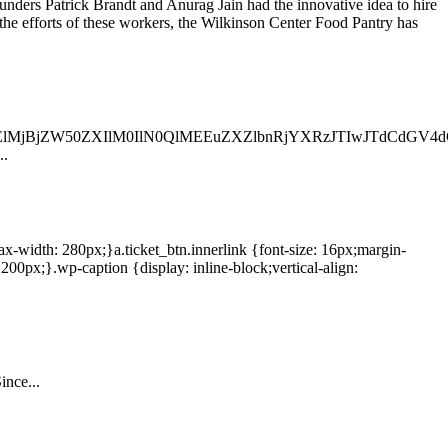
unders Patrick Brandt and Anurag Jain had the innovative idea to hire
he efforts of these workers, the Wilkinson Center Food Pantry has
jBjZW50ZXIlM0IlN0QlMEEuZXZlbnRjYXRzJTIwJTdCdGV4dC
..
max-width: 280px;}a.ticket_btn.innerlink {font-size: 16px;margin-
0px;}.wp-caption {display: inline-block;vertical-align:
ince...