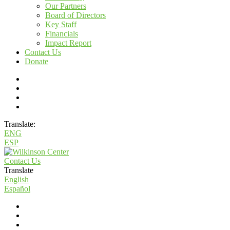
Our Partners
Board of Directors
Key Staff
Financials
Impact Report
Contact Us
Donate
Translate:
ENG
ESP
Contact Us
Translate
English
Español