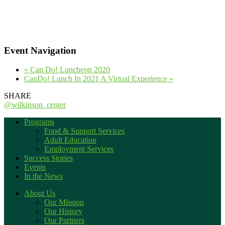
Event Navigation
«
Can Do! Luncheon 2020
CanDo! Lunch In 2021 A Virtual Experience
»
SHARE
@wilkinson_center
Programs
Food & Support Services
Adult Education
Employment Services
Success Stories
Events
In the News
About Us
Our Mission
Our History
Our Partners