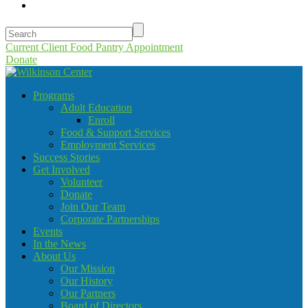
Current Client Food Pantry Appointment
Donate
Programs
Adult Education
Enroll
Food & Support Services
Employment Services
Success Stories
Get Involved
Volunteer
Donate
Join Our Team
Corporate Partnerships
Events
In the News
About Us
Our Mission
Our History
Our Partners
Board of Directors