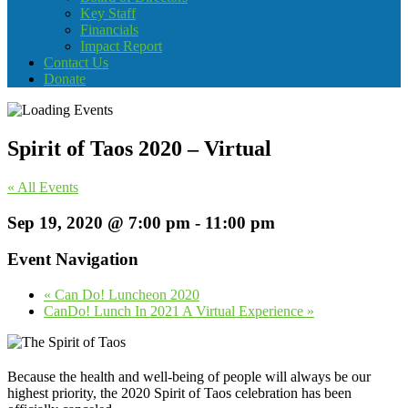
Key Staff
Financials
Impact Report
Contact Us
Donate
Spirit of Taos 2020 – Virtual
« All Events
Sep 19, 2020 @ 7:00 pm
-
11:00 pm
Event Navigation
«
Can Do! Luncheon 2020
CanDo! Lunch In 2021 A Virtual Experience
»
Because the health and well-being of people will always be our
highest priority, the 2020 Spirit of Taos celebration has been