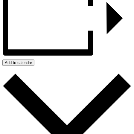
Add to calendar