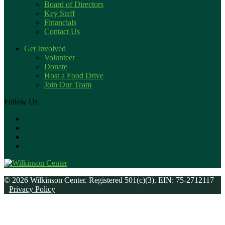
Board of Directors
Key Staff
Financials
Contact Us
Get Involved
Volunteer
Donate
Host a Food Drive
Join Our Team
Follow Us
© 2026 Wilkinson Center. Registered 501(c)(3). EIN: 75-2712117
Privacy Policy