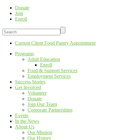
Donate
Join
Enroll
Current Client Food Pantry Appointment
Programs
Adult Education
Enroll
Food & Support Services
Employment Services
Success Stories
Get Involved
Volunteer
Donate
Join Our Team
Corporate Partnerships
Events
In the News
About Us
Our Mission
Our History