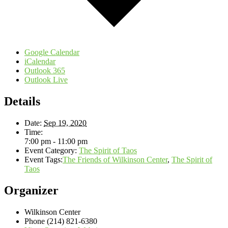
Google Calendar
iCalendar
Outlook 365
Outlook Live
Details
Date:
Sep 19, 2020
Time:
7:00 pm - 11:00 pm
Event Category:
The Spirit of Taos
Event Tags:
The Friends of Wilkinson Center
,
The Spirit of
Taos
Organizer
Wilkinson Center
Phone
(214) 821-6380