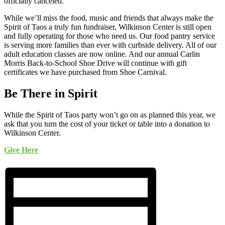
officially canceled.
While we’ll miss the food, music and friends that always make the
Spirit of Taos a truly fun fundraiser, Wilkinson Center is still open
and fully operating for those who need us. Our food pantry service
is serving more families than ever with curbside delivery. All of our
adult education classes are now online. And our annual Carlin
Morris Back-to-School Shoe Drive will continue with gift
certificates we have purchased from Shoe Carnival.
Be There in Spirit
While the Spirit of Taos party won’t go on as planned this year, we
ask that you turn the cost of your ticket or table into a donation to
Wilkinson Center.
Give Here