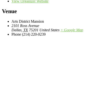
View Organizer Website
Venue
Arts District Mansion
2101 Ross Avenue
Dallas
,
TX
75201
United States
+ Google Map
Phone
(214) 220-0239