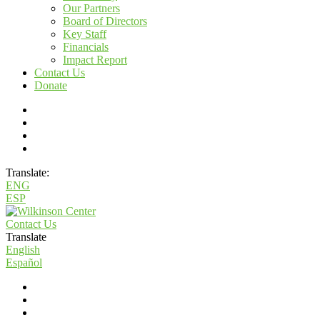
Our Partners
Board of Directors
Key Staff
Financials
Impact Report
Contact Us
Donate
Translate:
ENG
ESP
Contact Us
Translate
English
Español