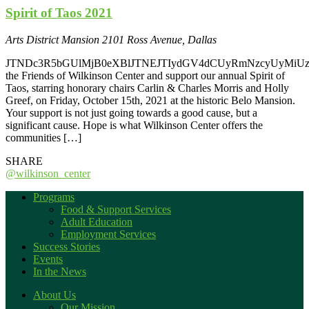
Spirit of Taos 2021
Arts District Mansion
2101 Ross Avenue, Dallas
JTNDc3R5bGUlMjB0eXBlJTNEJTIydGV4dCUyRmNzcyUyMiUz
the Friends of Wilkinson Center and support our annual Spirit of
Taos, starring honorary chairs Carlin & Charles Morris and Holly
Greef, on Friday, October 15th, 2021 at the historic Belo Mansion.
Your support is not just going towards a good cause, but a
significant cause. Hope is what Wilkinson Center offers the
communities […]
SHARE
@wilkinson_center
Programs
Food & Support Services
Adult Education
Employment Services
Success Stories
Events
In the News
About Us
Our Mission