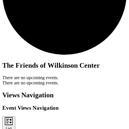
The Friends of Wilkinson Center
There are no upcoming events.
There are no upcoming events.
Views Navigation
Event Views Navigation
List