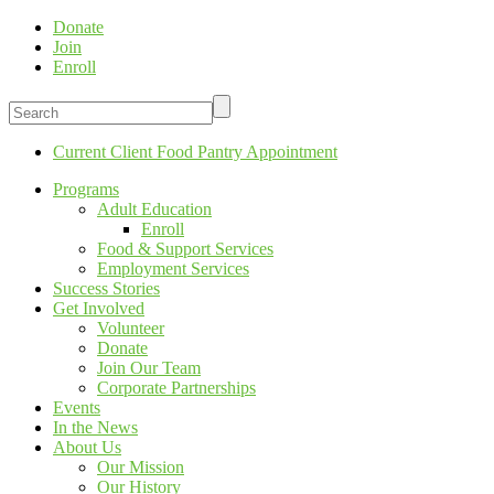
Donate
Join
Enroll
Current Client Food Pantry Appointment
Programs
Adult Education
Enroll
Food & Support Services
Employment Services
Success Stories
Get Involved
Volunteer
Donate
Join Our Team
Corporate Partnerships
Events
In the News
About Us
Our Mission
Our History