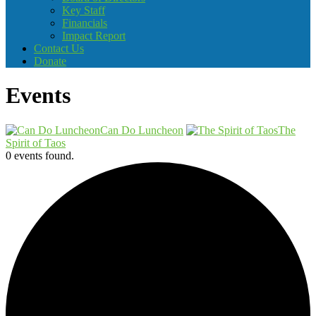
Key Staff
Financials
Impact Report
Contact Us
Donate
Events
Can Do Luncheon
The
Spirit of Taos
0 events found.