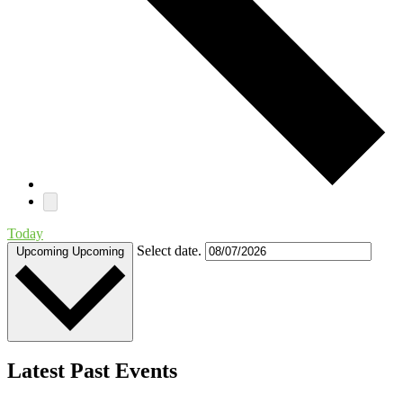
Today
Select date.
Upcoming
Upcoming
Latest Past Events