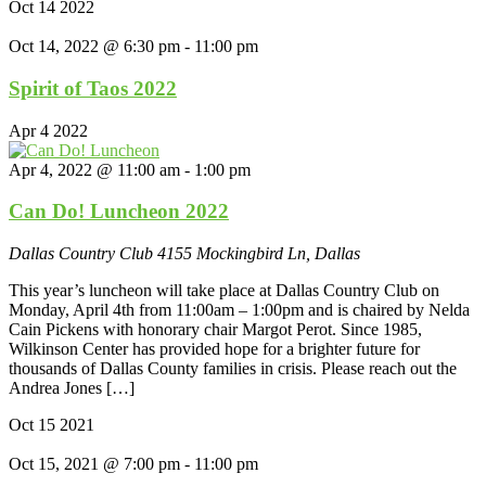
Oct
14
2022
Oct 14, 2022 @ 6:30 pm
-
11:00 pm
Spirit of Taos 2022
Apr
4
2022
Apr 4, 2022 @ 11:00 am
-
1:00 pm
Can Do! Luncheon 2022
Dallas Country Club
4155 Mockingbird Ln, Dallas
This year’s luncheon will take place at Dallas Country Club on
Monday, April 4th from 11:00am – 1:00pm and is chaired by Nelda
Cain Pickens with honorary chair Margot Perot. Since 1985,
Wilkinson Center has provided hope for a brighter future for
thousands of Dallas County families in crisis. Please reach out the
Andrea Jones […]
Oct
15
2021
Oct 15, 2021 @ 7:00 pm
-
11:00 pm