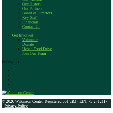
Our History
Our Partners
Board of Directors
Key Staff
Financials
Contact Us
Get Involved
Volunteer
Donate
Host a Food Drive
Join Our Team
Follow Us
© 2026 Wilkinson Center. Registered 501(c)(3). EIN: 75-2712117
Privacy Policy