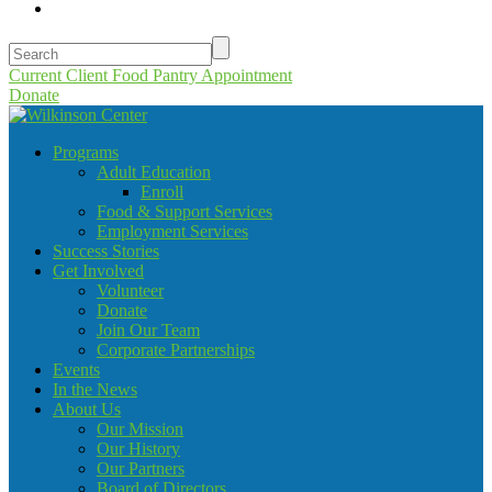
Current Client Food Pantry Appointment
Donate
Programs
Adult Education
Enroll
Food & Support Services
Employment Services
Success Stories
Get Involved
Volunteer
Donate
Join Our Team
Corporate Partnerships
Events
In the News
About Us
Our Mission
Our History
Our Partners
Board of Directors