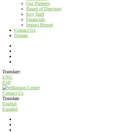
Our Partners
Board of Directors
Key Staff
Financials
Impact Report
Contact Us
Donate
Translate:
ENG
ESP
Contact Us
Translate
English
Español