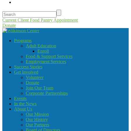
Current Client Food Pantry Appointment
Donate
Programs
Adult Education
Enroll
Food & Support Services
Employment Services
Success Stories
Get Involved
Volunteer
Donate
Join Our Team
Corporate Partnerships
Events
In the News
About Us
Our Mission
Our History
Our Partners
Board of Directors