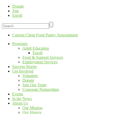
Donate
Join
Enroll
Current Client Food Pantry Appointment
Programs
Adult Education
Enroll
Food & Support Services
Employment Services
Success Stories
Get Involved
Volunteer
Donate
Join Our Team
Corporate Partnerships
Events
In the News
About Us
Our Mission
Our History