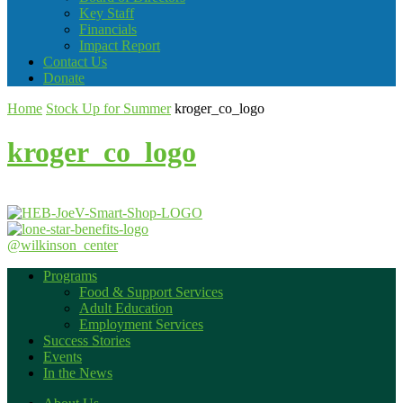
Key Staff
Financials
Impact Report
Contact Us
Donate
Home
Stock Up for Summer
kroger_co_logo
kroger_co_logo
@wilkinson_center
Programs
Food & Support Services
Adult Education
Employment Services
Success Stories
Events
In the News