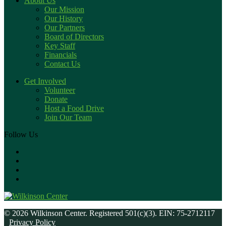
About Us
Our Mission
Our History
Our Partners
Board of Directors
Key Staff
Financials
Contact Us
Get Involved
Volunteer
Donate
Host a Food Drive
Join Our Team
Follow Us
© 2026 Wilkinson Center. Registered 501(c)(3). EIN: 75-2712117
Privacy Policy