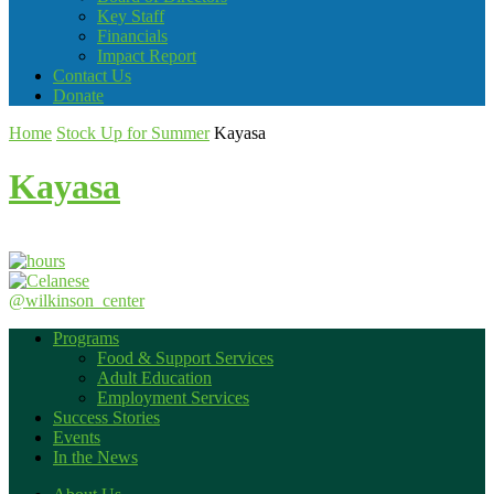
Key Staff
Financials
Impact Report
Contact Us
Donate
Home
Stock Up for Summer
Kayasa
Kayasa
@wilkinson_center
Programs
Food & Support Services
Adult Education
Employment Services
Success Stories
Events
In the News