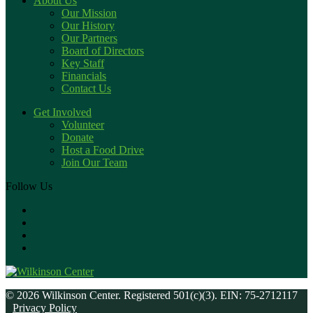
About Us
Our Mission
Our History
Our Partners
Board of Directors
Key Staff
Financials
Contact Us
Get Involved
Volunteer
Donate
Host a Food Drive
Join Our Team
Follow Us
© 2026 Wilkinson Center. Registered 501(c)(3). EIN: 75-2712117
Privacy Policy