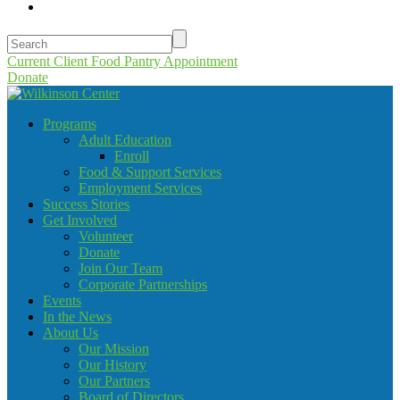
Current Client Food Pantry Appointment
Donate
Programs
Adult Education
Enroll
Food & Support Services
Employment Services
Success Stories
Get Involved
Volunteer
Donate
Join Our Team
Corporate Partnerships
Events
In the News
About Us
Our Mission
Our History
Our Partners
Board of Directors