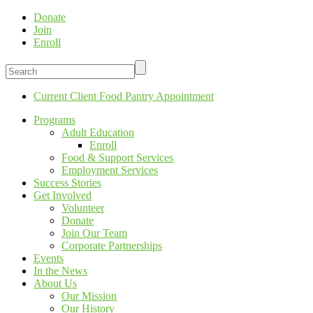
Donate
Join
Enroll
Current Client Food Pantry Appointment
Programs
Adult Education
Enroll
Food & Support Services
Employment Services
Success Stories
Get Involved
Volunteer
Donate
Join Our Team
Corporate Partnerships
Events
In the News
About Us
Our Mission
Our History