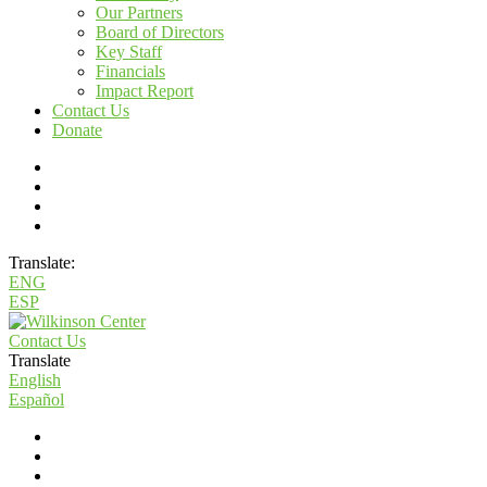
Our Partners
Board of Directors
Key Staff
Financials
Impact Report
Contact Us
Donate
Translate:
ENG
ESP
Contact Us
Translate
English
Español