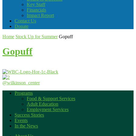
Key Staff
Financials
Impact Report
Contact Us
Donate
Home
Stock Up for Summer
Gopuff
Gopuff
@wilkinson_center
Programs
Food & Support Services
Adult Education
Employment Services
Success Stories
Events
In the News