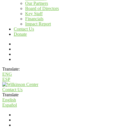
Our Partners
Board of Directors
Key Staff
Financials
Impact Report
Contact Us
Donate
Translate:
ENG
ESP
Contact Us
Translate
English
Español