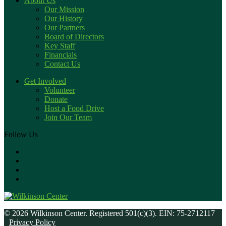
About Us
Our Mission
Our History
Our Partners
Board of Directors
Key Staff
Financials
Contact Us
Get Involved
Volunteer
Donate
Host a Food Drive
Join Our Team
Follow Us
© 2026 Wilkinson Center. Registered 501(c)(3). EIN: 75-2712117
Privacy Policy