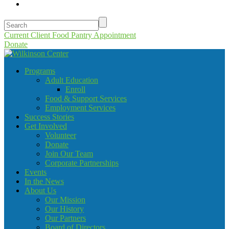
Current Client Food Pantry Appointment
Donate
Programs
Adult Education
Enroll
Food & Support Services
Employment Services
Success Stories
Get Involved
Volunteer
Donate
Join Our Team
Corporate Partnerships
Events
In the News
About Us
Our Mission
Our History
Our Partners
Board of Directors