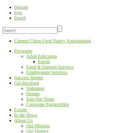
Donate
Join
Enroll
Current Client Food Pantry Appointment
Programs
Adult Education
Enroll
Food & Support Services
Employment Services
Success Stories
Get Involved
Volunteer
Donate
Join Our Team
Corporate Partnerships
Events
In the News
About Us
Our Mission
Our History