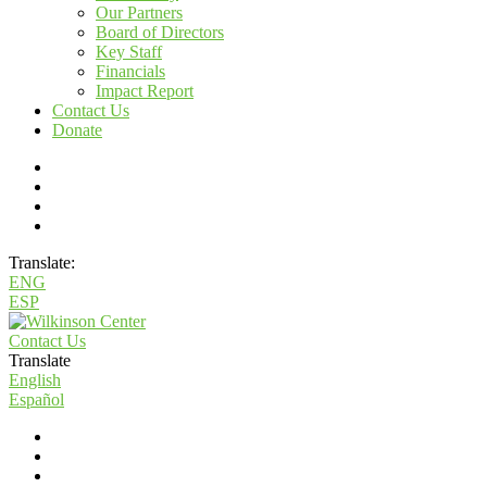
Our Partners
Board of Directors
Key Staff
Financials
Impact Report
Contact Us
Donate
Translate:
ENG
ESP
Contact Us
Translate
English
Español