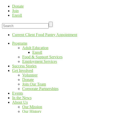
Donate
Join
Enroll
Current Client Food Pantry Appointment
Programs
Adult Education
Enroll
Food & Support Services
Employment Services
Success Stories
Get Involved
Volunteer
Donate
Join Our Team
Corporate Partnerships
Events
In the News
About Us
Our Mission
Our History