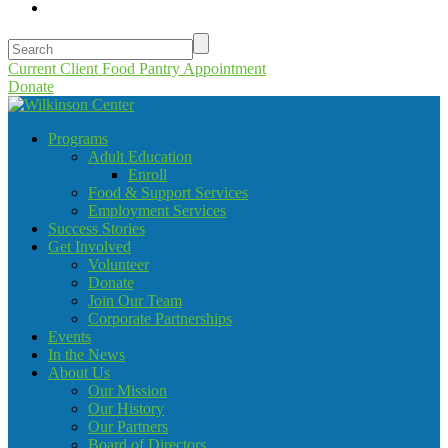
Current Client Food Pantry Appointment
Donate
Programs
Adult Education
Enroll
Food & Support Services
Employment Services
Success Stories
Get Involved
Volunteer
Donate
Join Our Team
Corporate Partnerships
Events
In the News
About Us
Our Mission
Our History
Our Partners
Board of Directors