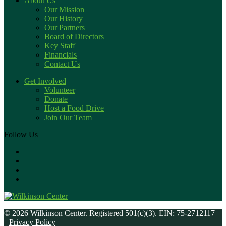
About Us
Our Mission
Our History
Our Partners
Board of Directors
Key Staff
Financials
Contact Us
Get Involved
Volunteer
Donate
Host a Food Drive
Join Our Team
Follow Us
© 2026 Wilkinson Center. Registered 501(c)(3). EIN: 75-2712117
Privacy Policy