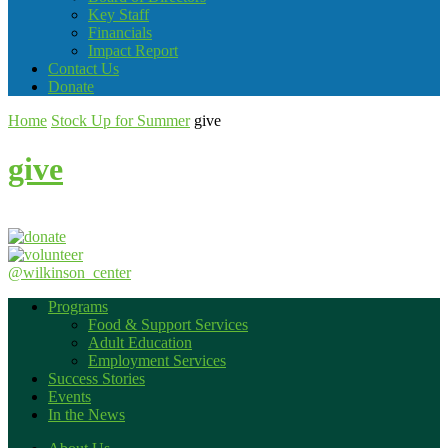
Key Staff
Financials
Impact Report
Contact Us
Donate
Home
Stock Up for Summer
give
give
@wilkinson_center
Programs
Food & Support Services
Adult Education
Employment Services
Success Stories
Events
In the News