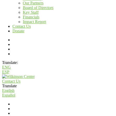
Our Partners
Board of Directors
Key Staff
Financials
Impact Report
Contact Us
Donate
Translate:
ENG
ESP
Contact Us
Translate
English
Español