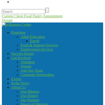
Current Client Food Pantry Appointment
Donate
Programs
Adult Education
Enroll
Food & Support Services
Employment Services
Success Stories
Get Involved
Volunteer
Donate
Join Our Team
Corporate Partnerships
Events
In the News
About Us
Our Mission
Our History
Our Partners
Board of Directors