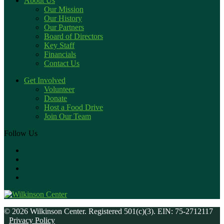
About Us
Our Mission
Our History
Our Partners
Board of Directors
Key Staff
Financials
Contact Us
Get Involved
Volunteer
Donate
Host a Food Drive
Join Our Team
Follow Us
© 2026 Wilkinson Center. Registered 501(c)(3). EIN: 75-2712117
Privacy Policy