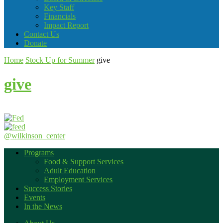
Key Staff
Financials
Impact Report
Contact Us
Donate
Home
Stock Up for Summer
give
give
@wilkinson_center
Programs
Food & Support Services
Adult Education
Employment Services
Success Stories
Events
In the News