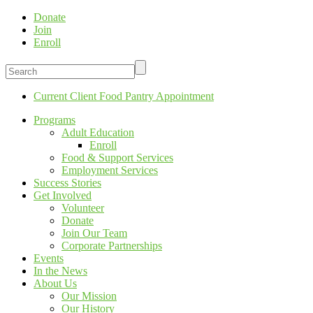
Donate
Join
Enroll
Current Client Food Pantry Appointment
Programs
Adult Education
Enroll
Food & Support Services
Employment Services
Success Stories
Get Involved
Volunteer
Donate
Join Our Team
Corporate Partnerships
Events
In the News
About Us
Our Mission
Our History