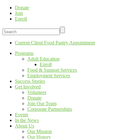
Donate
Join
Enroll
Current Client Food Pantry Appointment
Programs
Adult Education
Enroll
Food & Support Services
Employment Services
Success Stories
Get Involved
Volunteer
Donate
Join Our Team
Corporate Partnerships
Events
In the News
About Us
Our Mission
Our History