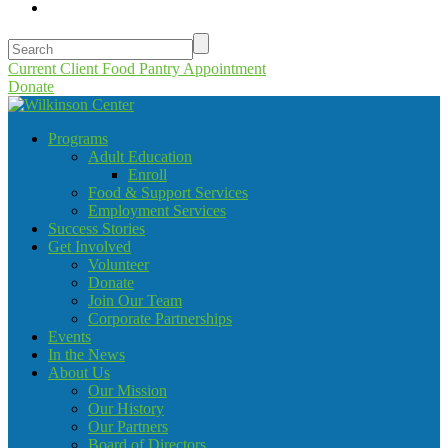
Current Client Food Pantry Appointment
Donate
Programs
Adult Education
Enroll
Food & Support Services
Employment Services
Success Stories
Get Involved
Volunteer
Donate
Join Our Team
Corporate Partnerships
Events
In the News
About Us
Our Mission
Our History
Our Partners
Board of Directors