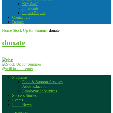
Key Staff
Financials
Impact Report
Contact Us
Donate
Home
Stock Up for Summer
donate
donate
@wilkinson_center
Programs
Food & Support Services
Adult Education
Employment Services
Success Stories
Events
In the News