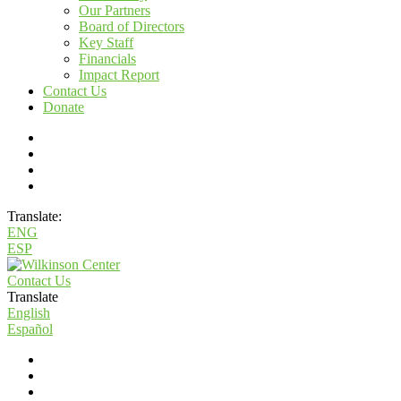
Our Partners
Board of Directors
Key Staff
Financials
Impact Report
Contact Us
Donate
Translate:
ENG
ESP
Contact Us
Translate
English
Español