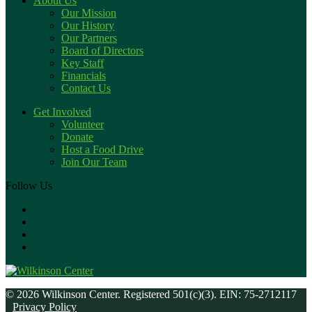
About Us
Our Mission
Our History
Our Partners
Board of Directors
Key Staff
Financials
Contact Us
Get Involved
Volunteer
Donate
Host a Food Drive
Join Our Team
Follow Us
© 2026 Wilkinson Center. Registered 501(c)(3). EIN: 75-2712117
Privacy Policy