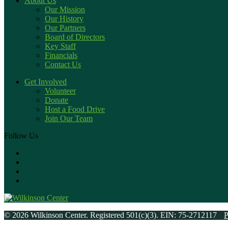
About Us
Our Mission
Our History
Our Partners
Board of Directors
Key Staff
Financials
Contact Us
Get Involved
Volunteer
Donate
Host a Food Drive
Join Our Team
Follow Us
© 2026 Wilkinson Center. Registered 501(c)(3). EIN: 75-2712117
P