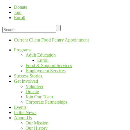
Donate
Join
Enroll
Current Client Food Pantry Appointment
Programs
Adult Education
Enroll
Food & Support Services
Employment Services
Success Stories
Get Involved
Volunteer
Donate
Join Our Team
Corporate Partnerships
Events
In the News
About Us
Our Mission
Our History