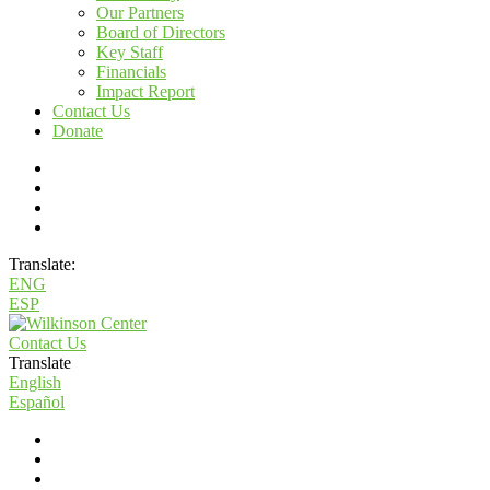
Our Partners
Board of Directors
Key Staff
Financials
Impact Report
Contact Us
Donate
Translate:
ENG
ESP
Contact Us
Translate
English
Español