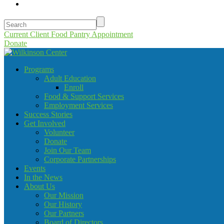
Current Client Food Pantry Appointment
Donate
Programs
Adult Education
Enroll
Food & Support Services
Employment Services
Success Stories
Get Involved
Volunteer
Donate
Join Our Team
Corporate Partnerships
Events
In the News
About Us
Our Mission
Our History
Our Partners
Board of Directors