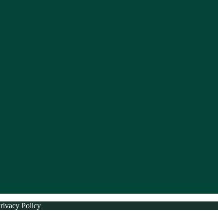
rivacy Policy