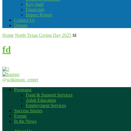
Key Staff
Financials
Impact Report
Contact Us
Donate
Home
North Texas Giving Day 2025
fd
fd
@wilkinson_center
Programs
Food & Support Services
Adult Education
Employment Services
Success Stories
Events
In the News