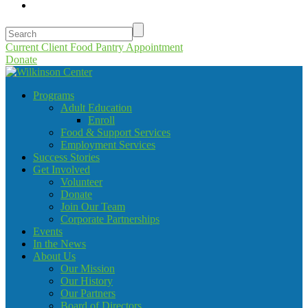
Current Client Food Pantry Appointment
Donate
Programs
Adult Education
Enroll
Food & Support Services
Employment Services
Success Stories
Get Involved
Volunteer
Donate
Join Our Team
Corporate Partnerships
Events
In the News
About Us
Our Mission
Our History
Our Partners
Board of Directors