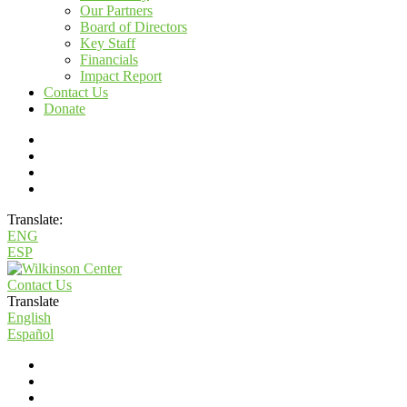
Our Partners
Board of Directors
Key Staff
Financials
Impact Report
Contact Us
Donate
Translate:
ENG
ESP
Contact Us
Translate
English
Español