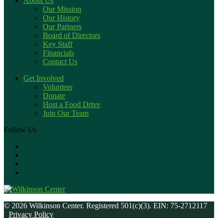
About Us
Our Mission
Our History
Our Partners
Board of Directors
Key Staff
Financials
Contact Us
Get Involved
Volunteer
Donate
Host a Food Drive
Join Our Team
Follow Us
© 2026 Wilkinson Center. Registered 501(c)(3). EIN: 75-2712117
Privacy Policy