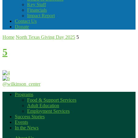
Key Staff
Financials
Impact Report
Contact Us
Donate
Home
North Texas Giving Day 2025
5
5
@wilkinson_center
Programs
Food & Support Services
Adult Education
Employment Services
Success Stories
Events
In the News