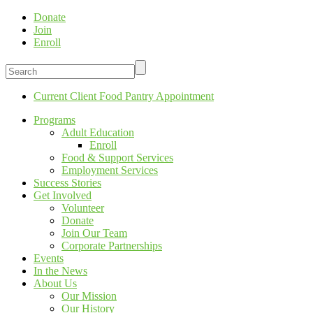
Donate
Join
Enroll
Current Client Food Pantry Appointment
Programs
Adult Education
Enroll
Food & Support Services
Employment Services
Success Stories
Get Involved
Volunteer
Donate
Join Our Team
Corporate Partnerships
Events
In the News
About Us
Our Mission
Our History