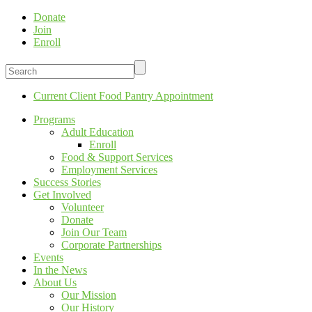
Donate
Join
Enroll
Current Client Food Pantry Appointment
Programs
Adult Education
Enroll
Food & Support Services
Employment Services
Success Stories
Get Involved
Volunteer
Donate
Join Our Team
Corporate Partnerships
Events
In the News
About Us
Our Mission
Our History