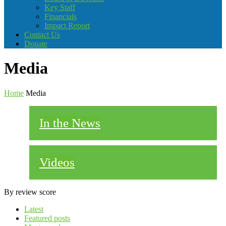
Key Staff
Financials
Impact Report
Contact Us
Donate
Media
Home
Media
In the News
Videos
By review score
Latest
Featured posts