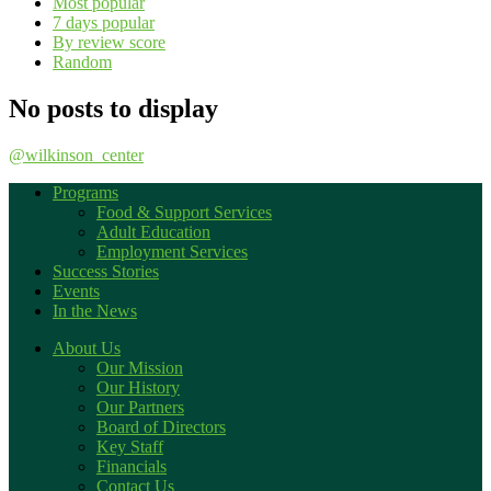
Most popular
7 days popular
By review score
Random
No posts to display
@wilkinson_center
Programs
Food & Support Services
Adult Education
Employment Services
Success Stories
Events
In the News
About Us
Our Mission
Our History
Our Partners
Board of Directors
Key Staff
Financials
Contact Us