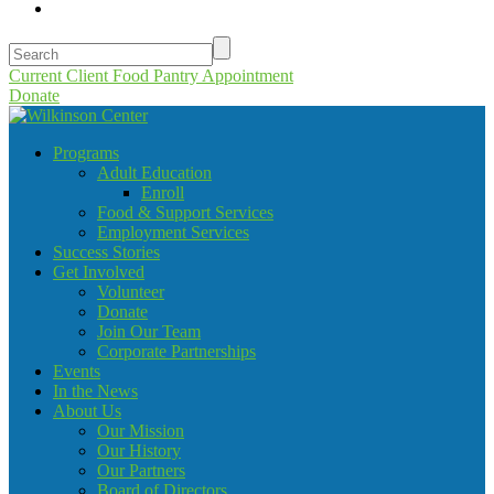
Current Client Food Pantry Appointment
Donate
Programs
Adult Education
Enroll
Food & Support Services
Employment Services
Success Stories
Get Involved
Volunteer
Donate
Join Our Team
Corporate Partnerships
Events
In the News
About Us
Our Mission
Our History
Our Partners
Board of Directors