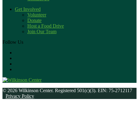
Get Involved
Volunteer
Donate
Host a Food Drive
Join Our Team
Follow Us
© 2026 Wilkinson Center. Registered 501(c)(3). EIN: 75-2712117
Privacy Policy