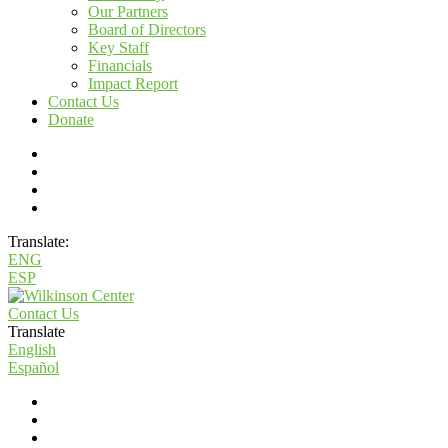
Our Partners
Board of Directors
Key Staff
Financials
Impact Report
Contact Us
Donate
Translate:
ENG
ESP
Contact Us
Translate
English
Español