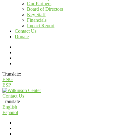
Our Partners
Board of Directors
Key Staff
Financials
Impact Report
Contact Us
Donate
Translate:
ENG
ESP
Contact Us
Translate
English
Español