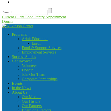
Current Client Food Pantry Appointment
Donate
Programs
Adult Education
Enroll
Food & Support Services
Employment Services
Success Stories
Get Involved
Volunteer
Donate
Join Our Team
Corporate Partnerships
Events
In the News
About Us
Our Mission
Our History
Our Partners
Board of Directors