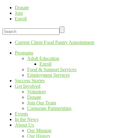
Donate
Join
Enroll
Current Client Food Pantry Appointment
Programs
Adult Education
Enroll
Food & Support Services
Employment Services
Success Stories
Get Involved
Volunteer
Donate
Join Our Team
Corporate Partnerships
Events
In the News
About Us
Our Mission
Our History