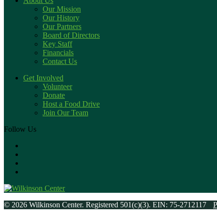
About Us
Our Mission
Our History
Our Partners
Board of Directors
Key Staff
Financials
Contact Us
Get Involved
Volunteer
Donate
Host a Food Drive
Join Our Team
Follow Us
© 2026 Wilkinson Center. Registered 501(c)(3). EIN: 75-2712117
P