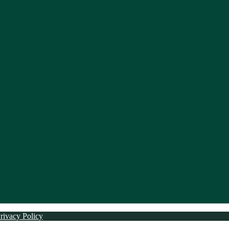
rivacy Policy