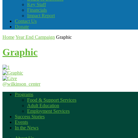
Key Staff
Financials
Impact Report
Contact Us
Donate
Home
Year End Campaign
Graphic
Graphic
@wilkinson_center
Programs
Food & Support Services
Adult Education
Employment Services
Success Stories
Events
In the News