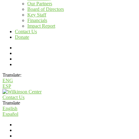
Our Partners
Board of Directors
Key Staff
Financials
Impact Report
Contact Us
Donate
Translate:
ENG
ESP
Contact Us
Translate
English
Español