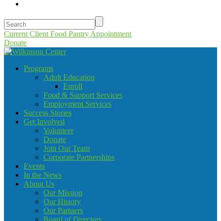
Current Client Food Pantry Appointment
Donate
Programs
Adult Education
Enroll
Food & Support Services
Employment Services
Success Stories
Get Involved
Volunteer
Donate
Join Our Team
Corporate Partnerships
Events
In the News
About Us
Our Mission
Our History
Our Partners
Board of Directors