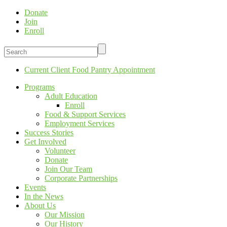
Donate
Join
Enroll
Current Client Food Pantry Appointment
Programs
Adult Education
Enroll
Food & Support Services
Employment Services
Success Stories
Get Involved
Volunteer
Donate
Join Our Team
Corporate Partnerships
Events
In the News
About Us
Our Mission
Our History