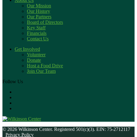
About Us
Our Mission
Our History
Our Partners
Board of Directors
Key Staff
Financials
Contact Us
Get Involved
Volunteer
Donate
Host a Food Drive
Join Our Team
Follow Us
© 2026 Wilkinson Center. Registered 501(c)(3). EIN: 75-2712117
Privacy Policy