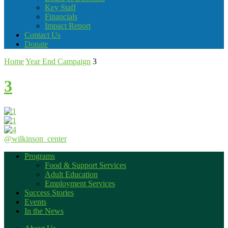
Key Staff
Financials
Impact Report
Contact Us
Donate
Home
Year End Campaign
3
3
@wilkinson_center
Programs
Food & Support Services
Adult Education
Employment Services
Success Stories
Events
In the News