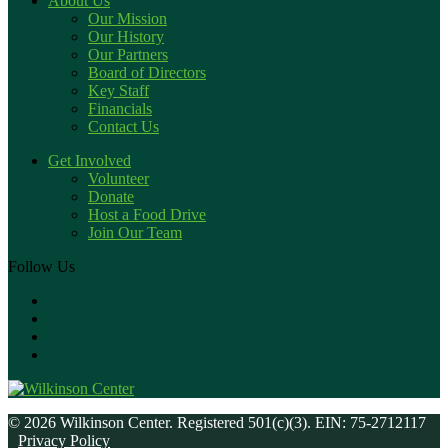
About Us
Our Mission
Our History
Our Partners
Board of Directors
Key Staff
Financials
Contact Us
Get Involved
Volunteer
Donate
Host a Food Drive
Join Our Team
Follow Us
© 2026 Wilkinson Center. Registered 501(c)(3). EIN: 75-2712117
Privacy Policy