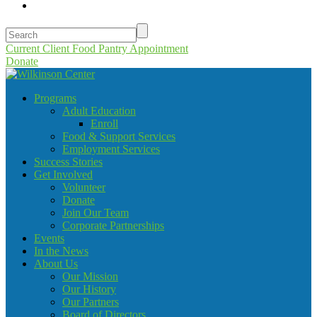
Current Client Food Pantry Appointment
Donate
Programs
Adult Education
Enroll
Food & Support Services
Employment Services
Success Stories
Get Involved
Volunteer
Donate
Join Our Team
Corporate Partnerships
Events
In the News
About Us
Our Mission
Our History
Our Partners
Board of Directors