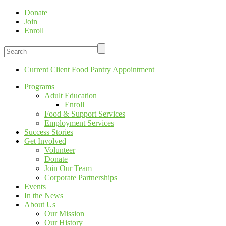
Donate
Join
Enroll
Current Client Food Pantry Appointment
Programs
Adult Education
Enroll
Food & Support Services
Employment Services
Success Stories
Get Involved
Volunteer
Donate
Join Our Team
Corporate Partnerships
Events
In the News
About Us
Our Mission
Our History