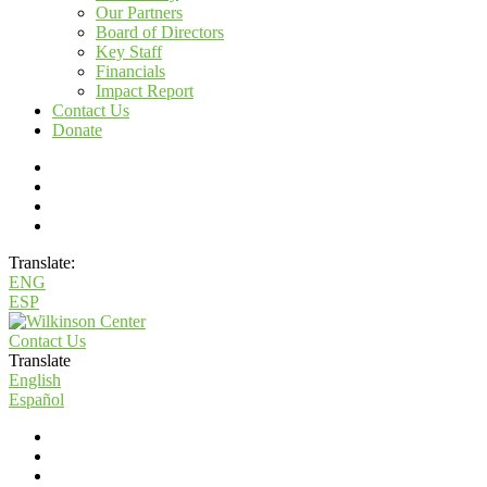
Our Partners
Board of Directors
Key Staff
Financials
Impact Report
Contact Us
Donate
Translate:
ENG
ESP
Contact Us
Translate
English
Español