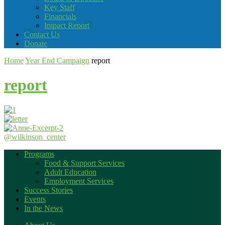
Key Staff
Financials
Impact Report
Contact Us
Donate
Home
Year End Campaign
report
report
@wilkinson_center
Programs
Food & Support Services
Adult Education
Employment Services
Success Stories
Events
In the News