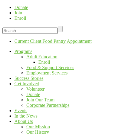
Donate
Join
Enroll
Current Client Food Pantry Appointment
Programs
Adult Education
Enroll
Food & Support Services
Employment Services
Success Stories
Get Involved
Volunteer
Donate
Join Our Team
Corporate Partnerships
Events
In the News
About Us
Our Mission
Our History