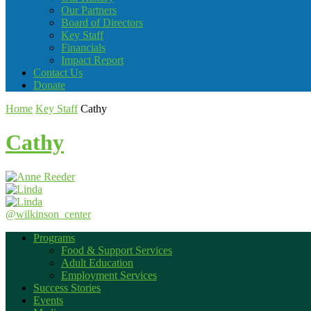
Our Partners
Board of Directors
Key Staff
Financials
Impact Report
Contact Us
Donate
Home
Key Staff
Cathy
Cathy
@wilkinson_center
Programs
Food & Support Services
Adult Education
Employment Services
Success Stories
Events