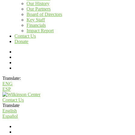
Our History
Our Partners
Board of Directors
Key Staff
Financials
Impact Report
Contact Us
Donate
Translate:
ENG
ESP
Contact Us
Translate
English
Español