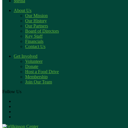
Media
About Us
Our Mission
Our History
Our Partners
Board of Directors
Key Staff
Financials
Contact Us
Get Involved
Volunteer
Donate
Host a Food Drive
Membership
Join Our Team
Follow Us