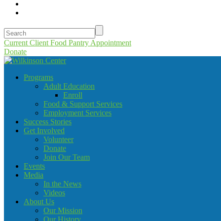
Current Client Food Pantry Appointment
Donate
Programs
Adult Education
Enroll
Food & Support Services
Employment Services
Success Stories
Get Involved
Volunteer
Donate
Join Our Team
Events
Media
In the News
Videos
About Us
Our Mission
Our History