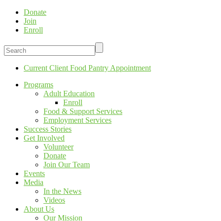
Donate
Join
Enroll
Current Client Food Pantry Appointment
Programs
Adult Education
Enroll
Food & Support Services
Employment Services
Success Stories
Get Involved
Volunteer
Donate
Join Our Team
Events
Media
In the News
Videos
About Us
Our Mission