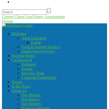
Current Client Food Pantry Appointment
Donate
Programs
Adult Education
Enroll
Food & Support Services
Employment Services
Success Stories
Get Involved
Volunteer
Donate
Join Our Team
Corporate Partnerships
Events
In the News
About Us
Our Mission
Our History
Our Partners
Board of Directors