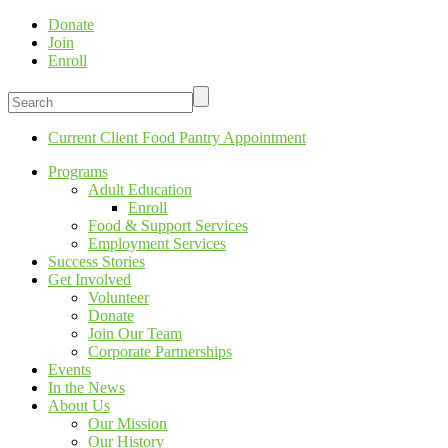
Donate
Join
Enroll
Current Client Food Pantry Appointment
Programs
Adult Education
Enroll
Food & Support Services
Employment Services
Success Stories
Get Involved
Volunteer
Donate
Join Our Team
Corporate Partnerships
Events
In the News
About Us
Our Mission
Our History