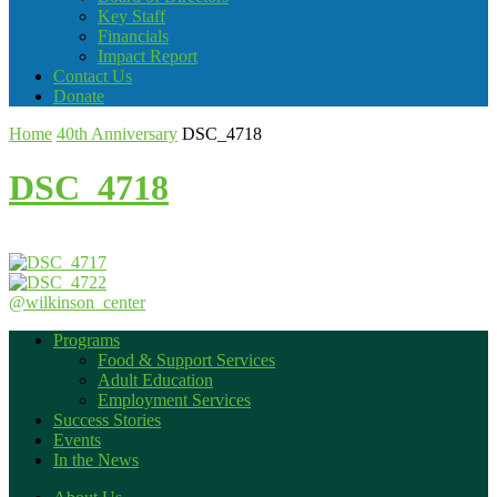
Key Staff
Financials
Impact Report
Contact Us
Donate
Home
40th Anniversary
DSC_4718
DSC_4718
@wilkinson_center
Programs
Food & Support Services
Adult Education
Employment Services
Success Stories
Events
In the News