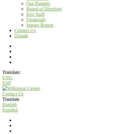
Our Partners
Board of Directors
Key Staff
Financials
Impact Report
Contact Us
Donate
Translate:
ENG
ESP
Contact Us
Translate
English
Español