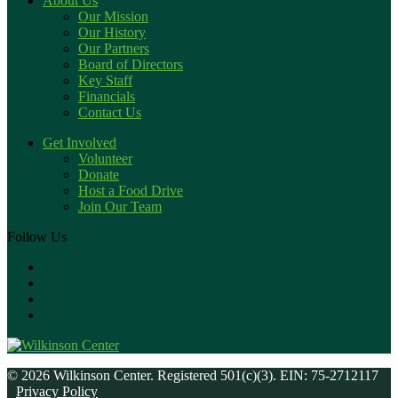
About Us
Our Mission
Our History
Our Partners
Board of Directors
Key Staff
Financials
Contact Us
Get Involved
Volunteer
Donate
Host a Food Drive
Join Our Team
Follow Us
© 2026 Wilkinson Center. Registered 501(c)(3). EIN: 75-2712117
Privacy Policy