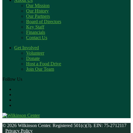
About Us
Our Mission
Our History
Our Partners
Board of Directors
Key Staff
Financials
Contact Us
Get Involved
Volunteer
Donate
Host a Food Drive
Join Our Team
Follow Us
© 2026 Wilkinson Center. Registered 501(c)(3). EIN: 75-2712117
Privacy Policy