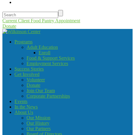
Current Client Food Pantry Appointment
Donate
Programs
Adult Education
Enroll
Food & Support Services
Employment Services
Success Stories
Get Involved
Volunteer
Donate
Join Our Team
Corporate Partnerships
Events
In the News
About Us
Our Mission
Our History
Our Partners
Board of Directors