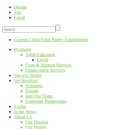
Donate
Join
Enroll
Current Client Food Pantry Appointment
Programs
Adult Education
Enroll
Food & Support Services
Employment Services
Success Stories
Get Involved
Volunteer
Donate
Join Our Team
Corporate Partnerships
Events
In the News
About Us
Our Mission
Our History