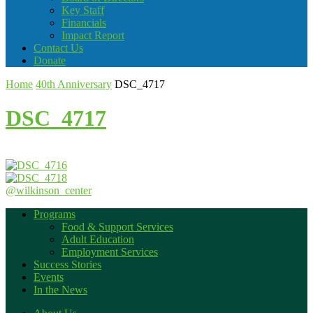
Key Staff
Financials
Impact Report
Contact Us
Donate
Home
40th Anniversary
DSC_4717
DSC_4717
@wilkinson_center
Programs
Food & Support Services
Adult Education
Employment Services
Success Stories
Events
In the News