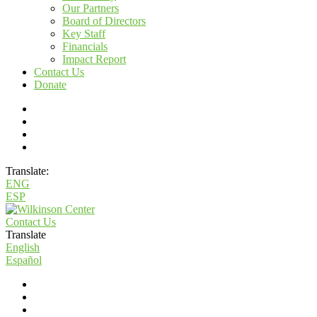
Our Partners
Board of Directors
Key Staff
Financials
Impact Report
Contact Us
Donate
Translate:
ENG
ESP
Contact Us
Translate
English
Español