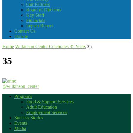
Our Partners
Board of Directors
Key Staff
Financials
Impact Report
Contact Us
Donate
Home
Wilkinson Center Celebrates 35 Years
35
35
@wilkinson_center
Programs
Food & Support Services
Adult Education
Employment Services
Success Stories
Events
Media