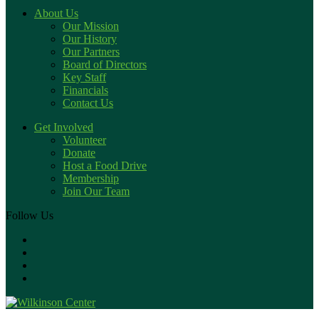
About Us
Our Mission
Our History
Our Partners
Board of Directors
Key Staff
Financials
Contact Us
Get Involved
Volunteer
Donate
Host a Food Drive
Membership
Join Our Team
Follow Us