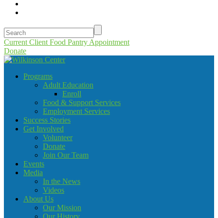
Current Client Food Pantry Appointment
Donate
Programs
Adult Education
Enroll
Food & Support Services
Employment Services
Success Stories
Get Involved
Volunteer
Donate
Join Our Team
Events
Media
In the News
Videos
About Us
Our Mission
Our History