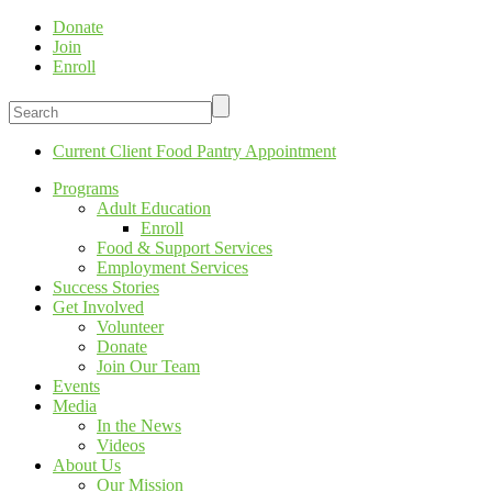
Donate
Join
Enroll
Current Client Food Pantry Appointment
Programs
Adult Education
Enroll
Food & Support Services
Employment Services
Success Stories
Get Involved
Volunteer
Donate
Join Our Team
Events
Media
In the News
Videos
About Us
Our Mission