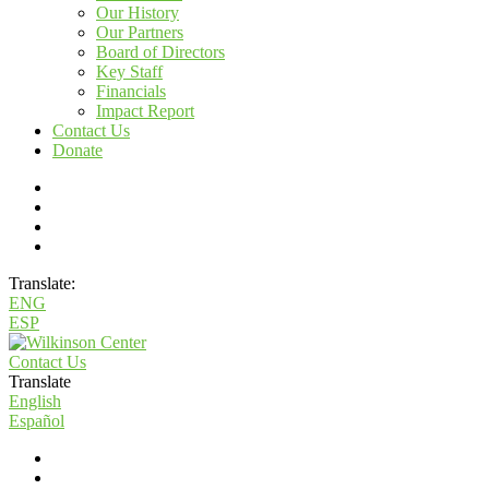
Our History
Our Partners
Board of Directors
Key Staff
Financials
Impact Report
Contact Us
Donate
Translate:
ENG
ESP
Contact Us
Translate
English
Español