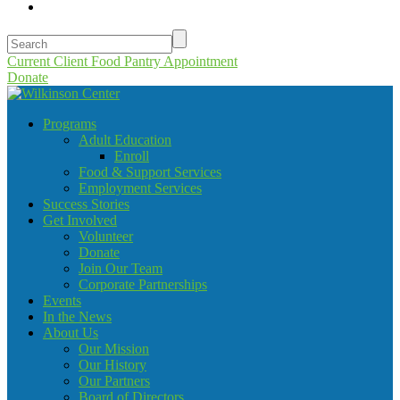
Current Client Food Pantry Appointment
Donate
Programs
Adult Education
Enroll
Food & Support Services
Employment Services
Success Stories
Get Involved
Volunteer
Donate
Join Our Team
Corporate Partnerships
Events
In the News
About Us
Our Mission
Our History
Our Partners
Board of Directors