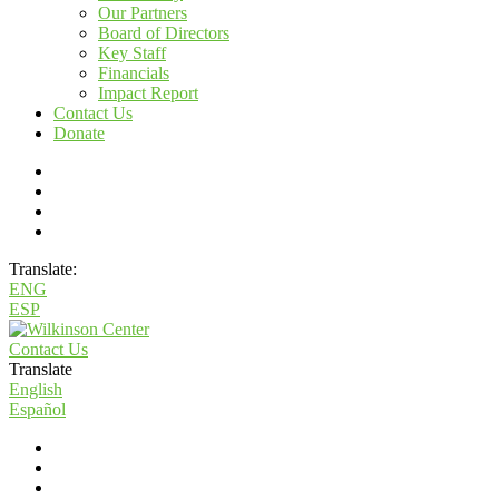
Our Partners
Board of Directors
Key Staff
Financials
Impact Report
Contact Us
Donate
Translate:
ENG
ESP
Contact Us
Translate
English
Español