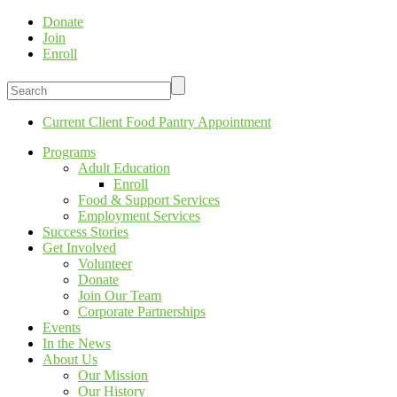
Donate
Join
Enroll
Current Client Food Pantry Appointment
Programs
Adult Education
Enroll
Food & Support Services
Employment Services
Success Stories
Get Involved
Volunteer
Donate
Join Our Team
Corporate Partnerships
Events
In the News
About Us
Our Mission
Our History