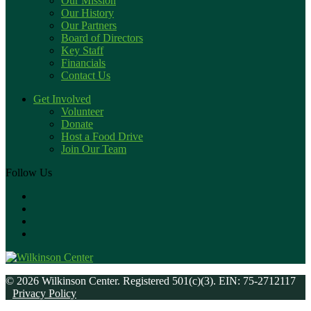
Our Mission
Our History
Our Partners
Board of Directors
Key Staff
Financials
Contact Us
Get Involved
Volunteer
Donate
Host a Food Drive
Join Our Team
Follow Us
© 2026 Wilkinson Center. Registered 501(c)(3). EIN: 75-2712117
Privacy Policy