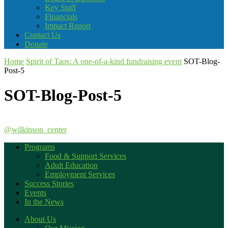
Key Staff
Financials
Impact Report
Contact Us
Donate
Home
Spirit of Taos: A one-of-a-kind fundraising event
SOT-Blog-
Post-5
SOT-Blog-Post-5
@wilkinson_center
Programs
Food & Support Services
Adult Education
Employment Services
Success Stories
Events
In the News
About Us