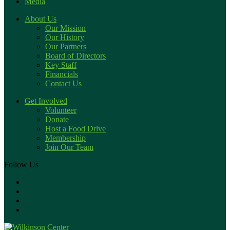
Media
About Us
Our Mission
Our History
Our Partners
Board of Directors
Key Staff
Financials
Contact Us
Get Involved
Volunteer
Donate
Host a Food Drive
Membership
Join Our Team
Follow Us