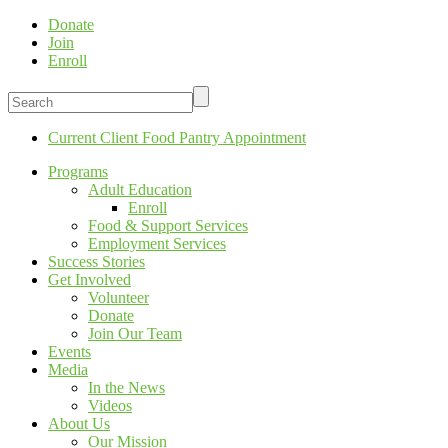
Donate
Join
Enroll
Current Client Food Pantry Appointment
Programs
Adult Education
Enroll
Food & Support Services
Employment Services
Success Stories
Get Involved
Volunteer
Donate
Join Our Team
Events
Media
In the News
Videos
About Us
Our Mission