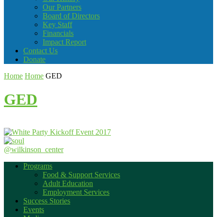
Our Partners
Board of Directors
Key Staff
Financials
Impact Report
Contact Us
Donate
Home
Home
GED
GED
@wilkinson_center
Programs
Food & Support Services
Adult Education
Employment Services
Success Stories
Events