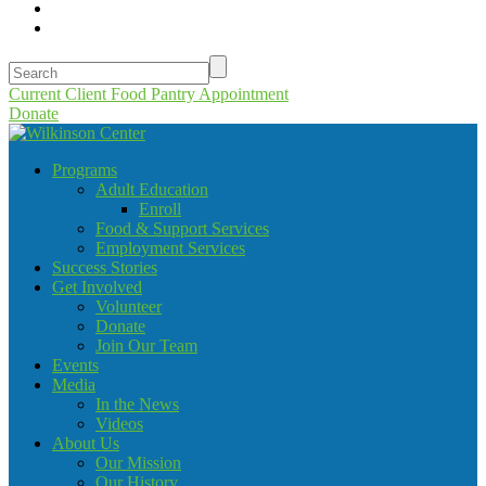
Current Client Food Pantry Appointment
Donate
Programs
Adult Education
Enroll
Food & Support Services
Employment Services
Success Stories
Get Involved
Volunteer
Donate
Join Our Team
Events
Media
In the News
Videos
About Us
Our Mission
Our History