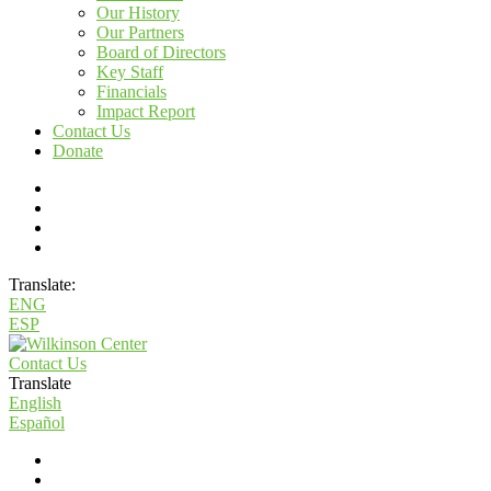
Our History
Our Partners
Board of Directors
Key Staff
Financials
Impact Report
Contact Us
Donate
Translate:
ENG
ESP
Contact Us
Translate
English
Español