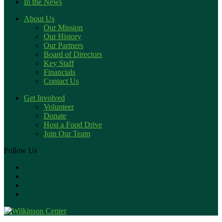
In the News
About Us
Our Mission
Our History
Our Partners
Board of Directors
Key Staff
Financials
Contact Us
Get Involved
Volunteer
Donate
Host a Food Drive
Join Our Team
Follow Us