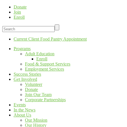
Donate
Join
Enroll
Current Client Food Pantry Appointment
Programs
Adult Education
Enroll
Food & Support Services
Employment Services
Success Stories
Get Involved
Volunteer
Donate
Join Our Team
Corporate Partnerships
Events
In the News
About Us
Our Mission
Our History