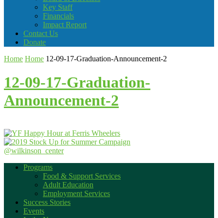
Key Staff
Financials
Impact Report
Contact Us
Donate
Home
Home
12-09-17-Graduation-Announcement-2
12-09-17-Graduation-
Announcement-2
@wilkinson_center
Programs
Food & Support Services
Adult Education
Employment Services
Success Stories
Events