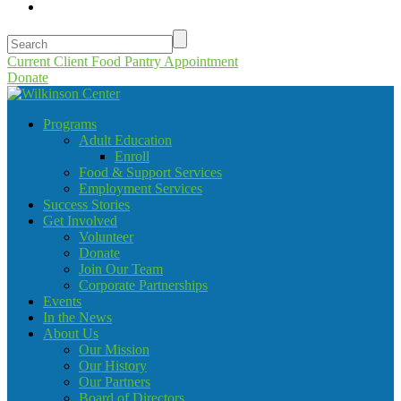
Current Client Food Pantry Appointment
Donate
Programs
Adult Education
Enroll
Food & Support Services
Employment Services
Success Stories
Get Involved
Volunteer
Donate
Join Our Team
Corporate Partnerships
Events
In the News
About Us
Our Mission
Our History
Our Partners
Board of Directors