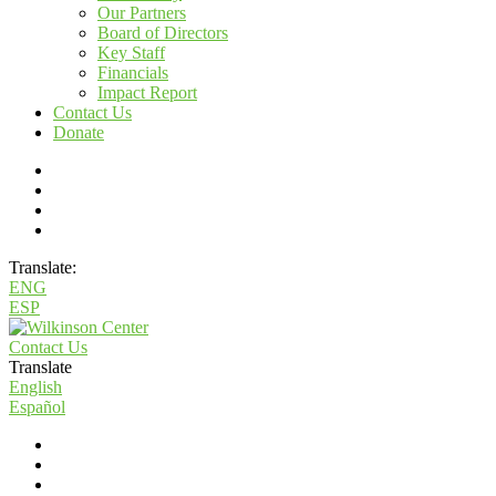
Our Partners
Board of Directors
Key Staff
Financials
Impact Report
Contact Us
Donate
Translate:
ENG
ESP
Contact Us
Translate
English
Español