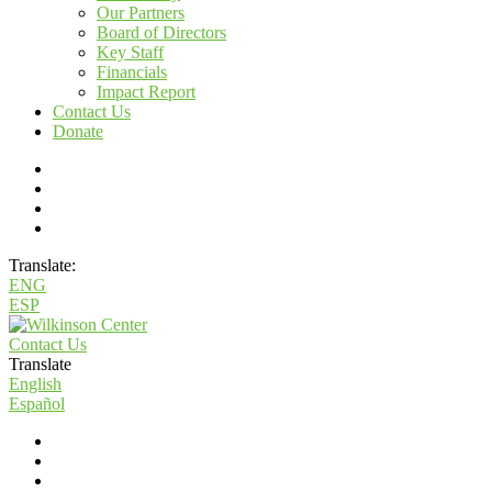
Our Partners
Board of Directors
Key Staff
Financials
Impact Report
Contact Us
Donate
Translate:
ENG
ESP
Contact Us
Translate
English
Español