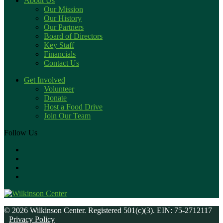
About Us
Our Mission
Our History
Our Partners
Board of Directors
Key Staff
Financials
Contact Us
Get Involved
Volunteer
Donate
Host a Food Drive
Join Our Team
Follow Us
© 2026 Wilkinson Center. Registered 501(c)(3). EIN: 75-2712117
Privacy Policy