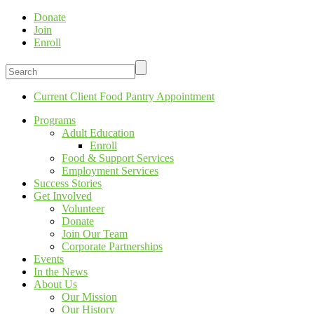
Donate
Join
Enroll
Current Client Food Pantry Appointment
Programs
Adult Education
Enroll
Food & Support Services
Employment Services
Success Stories
Get Involved
Volunteer
Donate
Join Our Team
Corporate Partnerships
Events
In the News
About Us
Our Mission
Our History