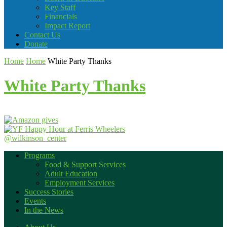
Key Staff
Financials
Impact Report
Contact Us
Donate
Home
Home
White Party Thanks
White Party Thanks
@wilkinson_center
Programs
Food & Support Services
Adult Education
Employment Services
Success Stories
Events
In the News