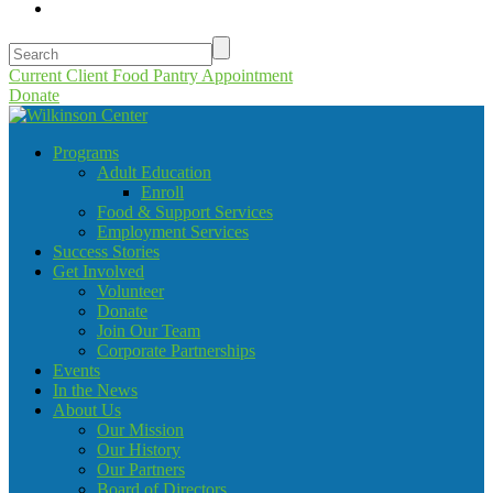
Current Client Food Pantry Appointment
Donate
Programs
Adult Education
Enroll
Food & Support Services
Employment Services
Success Stories
Get Involved
Volunteer
Donate
Join Our Team
Corporate Partnerships
Events
In the News
About Us
Our Mission
Our History
Our Partners
Board of Directors