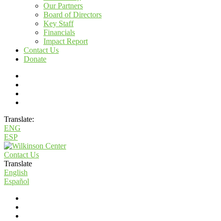
Our Partners
Board of Directors
Key Staff
Financials
Impact Report
Contact Us
Donate
Translate:
ENG
ESP
Contact Us
Translate
English
Español