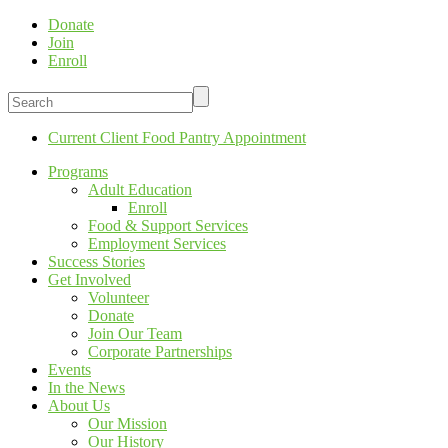
Donate
Join
Enroll
Current Client Food Pantry Appointment
Programs
Adult Education
Enroll
Food & Support Services
Employment Services
Success Stories
Get Involved
Volunteer
Donate
Join Our Team
Corporate Partnerships
Events
In the News
About Us
Our Mission
Our History