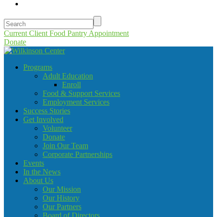
Current Client Food Pantry Appointment
Donate
Programs
Adult Education
Enroll
Food & Support Services
Employment Services
Success Stories
Get Involved
Volunteer
Donate
Join Our Team
Corporate Partnerships
Events
In the News
About Us
Our Mission
Our History
Our Partners
Board of Directors