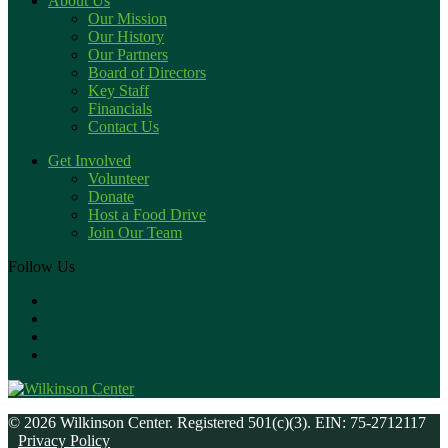
About Us
Our Mission
Our History
Our Partners
Board of Directors
Key Staff
Financials
Contact Us
Get Involved
Volunteer
Donate
Host a Food Drive
Join Our Team
Follow Us
© 2026 Wilkinson Center. Registered 501(c)(3). EIN: 75-2712117
Privacy Policy