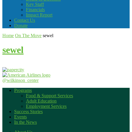
Key Staff
Financials
Impact Report
Contact Us
Donate
Home
On The Move
sewel
sewel
@wilkinson_center
Programs
Food & Support Services
Adult Education
Employment Services
Success Stories
Events
In the News