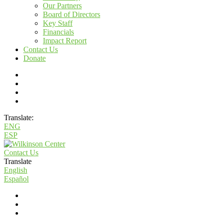
Our Partners
Board of Directors
Key Staff
Financials
Impact Report
Contact Us
Donate
Translate:
ENG
ESP
Contact Us
Translate
English
Español