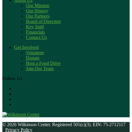
About Us
Our Mission
Our History
Our Partners
Board of Directors
Key Staff
Financials
Contact Us
Get Involved
Volunteer
Donate
Host a Food Drive
Join Our Team
Follow Us
© 2026 Wilkinson Center. Registered 501(c)(3). EIN: 75-2712117
Privacy Policy