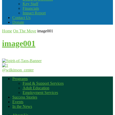
Key Staff
Financials
Impact Report
Contact Us
Donate
Home
On The Move
image001
image001
@wilkinson_center
Programs
Food & Support Services
Adult Education
Employment Services
Success Stories
Events
In the News