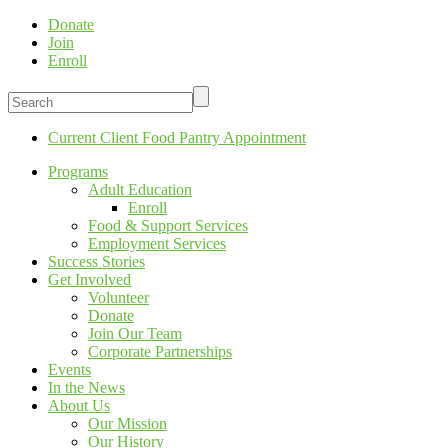
Donate
Join
Enroll
Current Client Food Pantry Appointment
Programs
Adult Education
Enroll
Food & Support Services
Employment Services
Success Stories
Get Involved
Volunteer
Donate
Join Our Team
Corporate Partnerships
Events
In the News
About Us
Our Mission
Our History