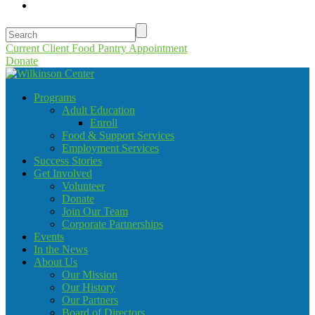
Current Client Food Pantry Appointment
Donate
Programs
Adult Education
Enroll
Food & Support Services
Employment Services
Success Stories
Get Involved
Volunteer
Donate
Join Our Team
Corporate Partnerships
Events
In the News
About Us
Our Mission
Our History
Our Partners
Board of Directors