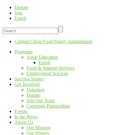
Donate
Join
Enroll
Current Client Food Pantry Appointment
Programs
Adult Education
Enroll
Food & Support Services
Employment Services
Success Stories
Get Involved
Volunteer
Donate
Join Our Team
Corporate Partnerships
Events
In the News
About Us
Our Mission
Our History