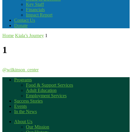
Key Staff
Financials
Impact Report
Contact Us
Donate
Home
Kiala’s Journey
1
1
@wilkinson_center
Programs
Food & Support Services
Adult Education
Employment Services
Success Stories
Events
In the News
About Us
Our Mission