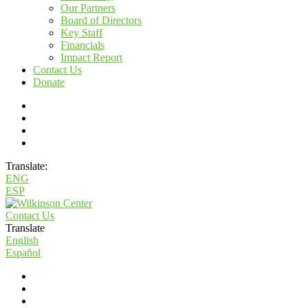
Our Partners
Board of Directors
Key Staff
Financials
Impact Report
Contact Us
Donate
Translate:
ENG
ESP
Contact Us
Translate
English
Español