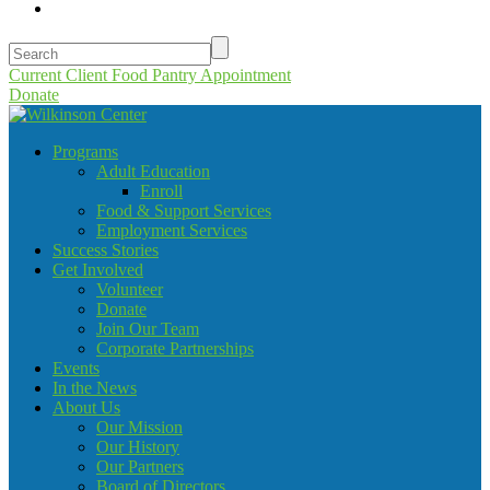
Current Client Food Pantry Appointment
Donate
Programs
Adult Education
Enroll
Food & Support Services
Employment Services
Success Stories
Get Involved
Volunteer
Donate
Join Our Team
Corporate Partnerships
Events
In the News
About Us
Our Mission
Our History
Our Partners
Board of Directors