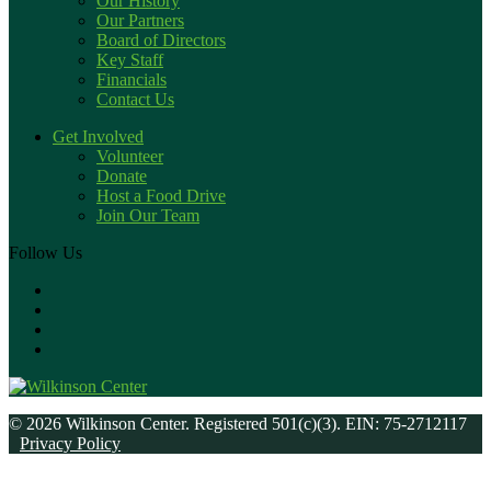
Our History
Our Partners
Board of Directors
Key Staff
Financials
Contact Us
Get Involved
Volunteer
Donate
Host a Food Drive
Join Our Team
Follow Us
© 2026 Wilkinson Center. Registered 501(c)(3). EIN: 75-2712117
Privacy Policy