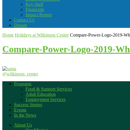
Key Staff
Financials
Impact Report
Contact Us
Donate
Home
Holidays at Wilkinson Center
Compare-Power-Logo-2019-Whit
Compare-Power-Logo-2019-Whi
@wilkinson_center
Programs
Food & Support Services
Adult Education
Employment Services
Success Stories
Events
In the News
About Us