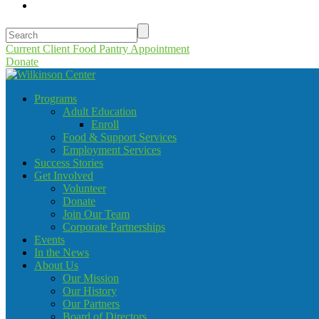
Current Client Food Pantry Appointment
Donate
Programs
Adult Education
Enroll
Food & Support Services
Employment Services
Success Stories
Get Involved
Volunteer
Donate
Join Our Team
Corporate Partnerships
Events
In the News
About Us
Our Mission
Our History
Our Partners
Board of Directors