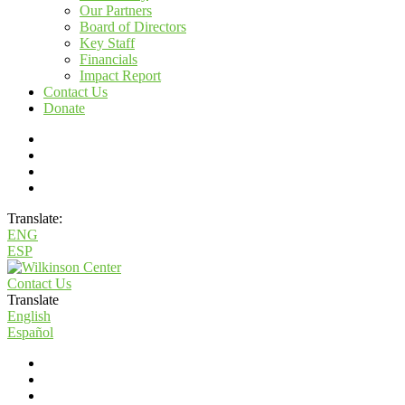
Our Partners
Board of Directors
Key Staff
Financials
Impact Report
Contact Us
Donate
Translate:
ENG
ESP
Contact Us
Translate
English
Español