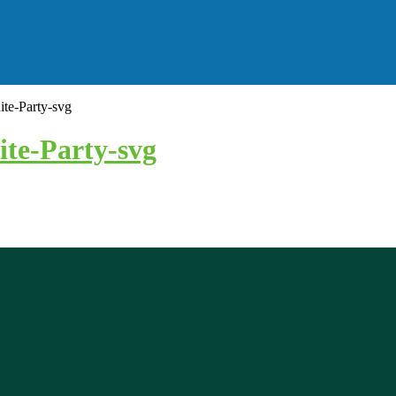
e-Party-svg
te-Party-svg