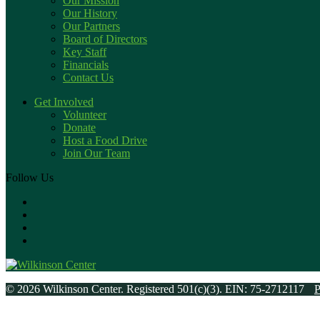
Our Mission
Our History
Our Partners
Board of Directors
Key Staff
Financials
Contact Us
Get Involved
Volunteer
Donate
Host a Food Drive
Join Our Team
Follow Us
© 2026 Wilkinson Center. Registered 501(c)(3). EIN: 75-2712117
P