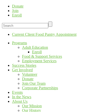
Donate
Join
Enroll
Current Client Food Pantry Appointment
Programs
Adult Education
Enroll
Food & Support Services
Employment Services
Success Stories
Get Involved
Volunteer
Donate
Join Our Team
Corporate Partnerships
Events
In the News
About Us
Our Mission
Our History