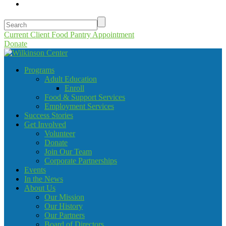
Current Client Food Pantry Appointment
Donate
Programs
Adult Education
Enroll
Food & Support Services
Employment Services
Success Stories
Get Involved
Volunteer
Donate
Join Our Team
Corporate Partnerships
Events
In the News
About Us
Our Mission
Our History
Our Partners
Board of Directors