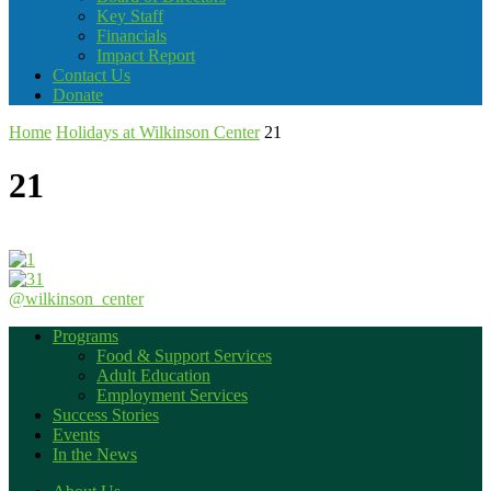
Key Staff
Financials
Impact Report
Contact Us
Donate
Home
Holidays at Wilkinson Center
21
21
@wilkinson_center
Programs
Food & Support Services
Adult Education
Employment Services
Success Stories
Events
In the News