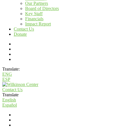
Our Partners
Board of Directors
Key Staff
Financials
Impact Report
Contact Us
Donate
Translate:
ENG
ESP
Contact Us
Translate
English
Español