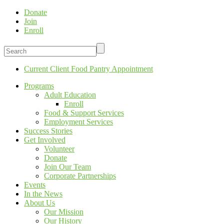
Donate
Join
Enroll
Current Client Food Pantry Appointment
Programs
Adult Education
Enroll
Food & Support Services
Employment Services
Success Stories
Get Involved
Volunteer
Donate
Join Our Team
Corporate Partnerships
Events
In the News
About Us
Our Mission
Our History