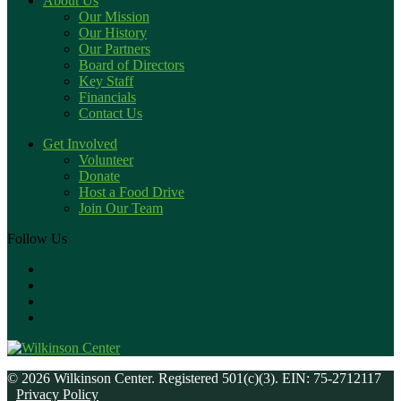
About Us
Our Mission
Our History
Our Partners
Board of Directors
Key Staff
Financials
Contact Us
Get Involved
Volunteer
Donate
Host a Food Drive
Join Our Team
Follow Us
© 2026 Wilkinson Center. Registered 501(c)(3). EIN: 75-2712117
Privacy Policy