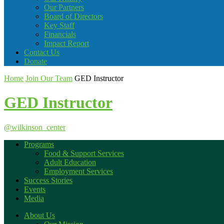
Our Partners
Board of Directors
Key Staff
Financials
Impact Report
Contact Us
Donate
Home
Join Our Team
GED Instructor
GED Instructor
@wilkinson_center
Programs
Food & Support Services
Adult Education
Employment Services
Success Stories
Events
Media
About Us