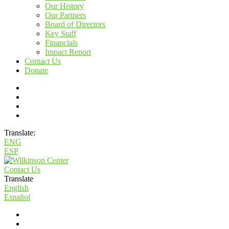
Our History
Our Partners
Board of Directors
Key Staff
Financials
Impact Report
Contact Us
Donate
Translate:
ENG
ESP
Contact Us
Translate
English
Español