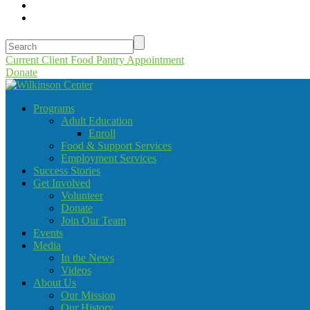
Current Client Food Pantry Appointment
Donate
Programs
Adult Education
Enroll
Food & Support Services
Employment Services
Success Stories
Get Involved
Volunteer
Donate
Join Our Team
Events
Media
In the News
Videos
About Us
Our Mission
Our History