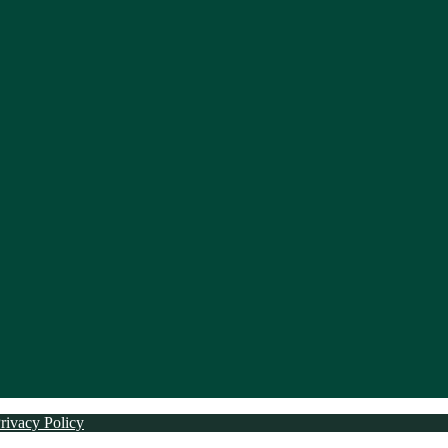
rivacy Policy