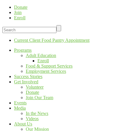
Donate
Join
Enroll
Current Client Food Pantry Appointment
Programs
Adult Education
Enroll
Food & Support Services
Employment Services
Success Stories
Get Involved
Volunteer
Donate
Join Our Team
Events
Media
In the News
Videos
About Us
Our Mission