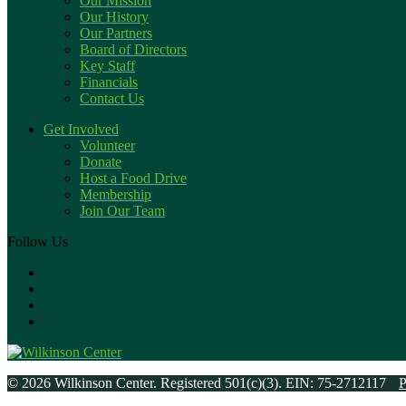
Our Mission
Our History
Our Partners
Board of Directors
Key Staff
Financials
Contact Us
Get Involved
Volunteer
Donate
Host a Food Drive
Membership
Join Our Team
Follow Us
© 2026 Wilkinson Center. Registered 501(c)(3). EIN: 75-2712117
P