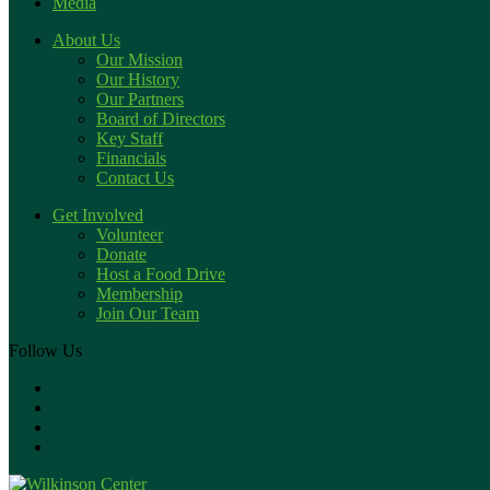
Media
About Us
Our Mission
Our History
Our Partners
Board of Directors
Key Staff
Financials
Contact Us
Get Involved
Volunteer
Donate
Host a Food Drive
Membership
Join Our Team
Follow Us