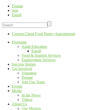
Donate
Join
Enroll
Current Client Food Pantry Appointment
Programs
Adult Education
Enroll
Food & Support Services
Employment Services
Success Stories
Get Involved
Volunteer
Donate
Join Our Team
Events
Media
In the News
Videos
About Us
Our Mission