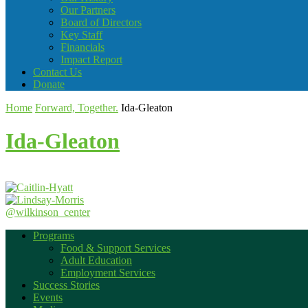
Our Partners
Board of Directors
Key Staff
Financials
Impact Report
Contact Us
Donate
Home
Forward, Together.
Ida-Gleaton
Ida-Gleaton
@wilkinson_center
Programs
Food & Support Services
Adult Education
Employment Services
Success Stories
Events