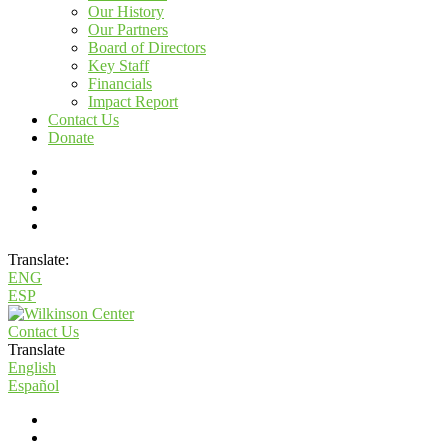
Our History
Our Partners
Board of Directors
Key Staff
Financials
Impact Report
Contact Us
Donate
Translate:
ENG
ESP
Contact Us
Translate
English
Español