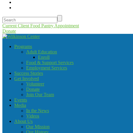
Current Client Food Pantry Appointment
Donate
Programs
Adult Education
Enroll
Food & Support Services
Employment Services
Success Stories
Get Involved
Volunteer
Donate
Join Our Team
Events
Media
In the News
Videos
About Us
Our Mission
Our History