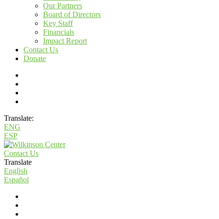
Our Partners
Board of Directors
Key Staff
Financials
Impact Report
Contact Us
Donate
Translate:
ENG
ESP
Contact Us
Translate
English
Español