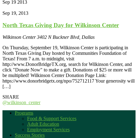
Sep
19
2013
Sep 19, 2013
North Texas Giving Day for Wilkinson Center
Wilkinson Center
3402 N Buckner Blvd, Dallas
On Thursday, September 19, Wilkinson Center is participating in
North Texas Giving Day hosted by Communities Foundation of
Texas! From 7 a.m. to midnight, visit
http://www.DonorBridgeTX.org, search for Wilkinson Center, and
click "Donate Now" to make a gift. Donations of $25 or more will
be multiplied! Wilkinson Center Donation Page Link:
https://www.donorbridgetx.org/npo/752712117 Your generosity will
[…]
SHARE
@wilkinson_center
Programs
Food & Support Services
Adult Education
Employment Services
Success Stories