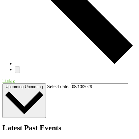
Today
Select date.
Upcoming
Upcoming
Latest Past Events