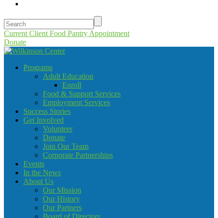
Current Client Food Pantry Appointment
Donate
Programs
Adult Education
Enroll
Food & Support Services
Employment Services
Success Stories
Get Involved
Volunteer
Donate
Join Our Team
Corporate Partnerships
Events
In the News
About Us
Our Mission
Our History
Our Partners
Board of Directors