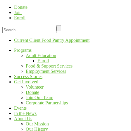
Donate
Join
Enroll
Current Client Food Pantry Appointment
Programs
Adult Education
Enroll
Food & Support Services
Employment Services
Success Stories
Get Involved
Volunteer
Donate
Join Our Team
Corporate Partnerships
Events
In the News
About Us
Our Mission
Our History