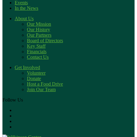
Events
In the News
About Us
Our Mission
Our History
Our Partners
Board of Directors
Key Staff
Financials
Contact Us
Get Involved
Volunteer
Donate
Host a Food Drive
Join Our Team
Follow Us