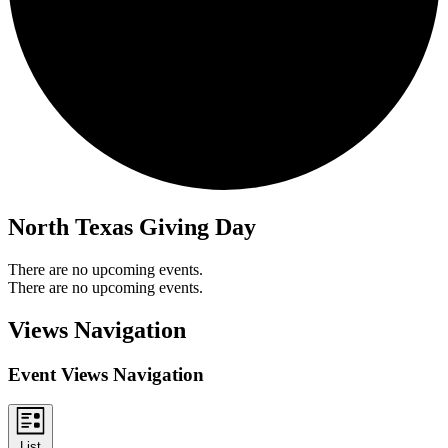
North Texas Giving Day
There are no upcoming events.
There are no upcoming events.
Views Navigation
Event Views Navigation
List