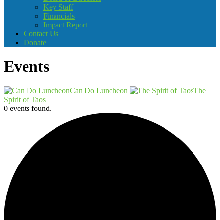
Key Staff
Financials
Impact Report
Contact Us
Donate
Events
Can Do Luncheon
The
Spirit of Taos
0 events found.