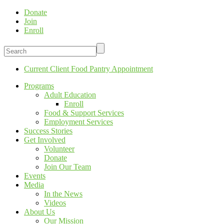
Donate
Join
Enroll
Current Client Food Pantry Appointment
Programs
Adult Education
Enroll
Food & Support Services
Employment Services
Success Stories
Get Involved
Volunteer
Donate
Join Our Team
Events
Media
In the News
Videos
About Us
Our Mission