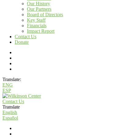
Our History
Our Partners
Board of Directors
Key Staff
Financials
Impact Report
Contact Us
Donate
Translate:
ENG
ESP
Contact Us
Translate
English
Español