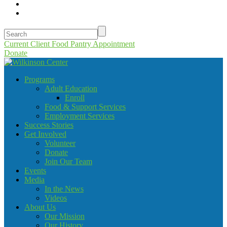
Current Client Food Pantry Appointment
Donate
Programs
Adult Education
Enroll
Food & Support Services
Employment Services
Success Stories
Get Involved
Volunteer
Donate
Join Our Team
Events
Media
In the News
Videos
About Us
Our Mission
Our History