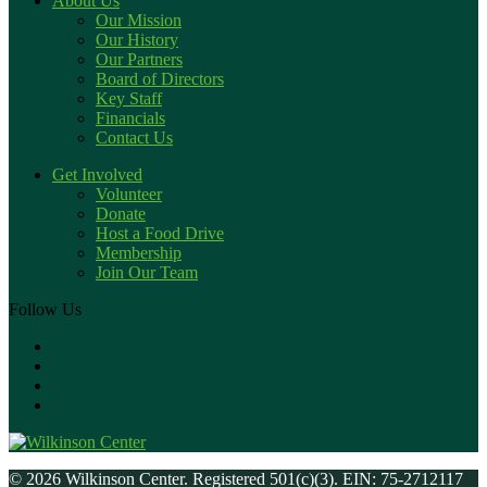
About Us
Our Mission
Our History
Our Partners
Board of Directors
Key Staff
Financials
Contact Us
Get Involved
Volunteer
Donate
Host a Food Drive
Membership
Join Our Team
Follow Us
© 2026 Wilkinson Center. Registered 501(c)(3). EIN: 75-2712117