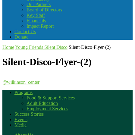
Our Partners
Board of Directors
Key Staff
Financials
Impact Report
Contact Us
Donate
Home
Young Friends Silent Disco
Silent-Disco-Flyer-(2)
Silent-Disco-Flyer-(2)
@wilkinson_center
Programs
Food & Support Services
Adult Education
Employment Services
Success Stories
Events
Media