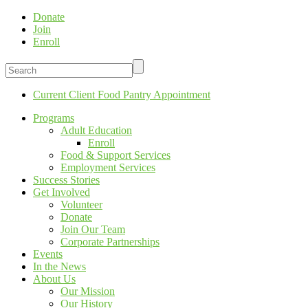
Donate
Join
Enroll
Current Client Food Pantry Appointment
Programs
Adult Education
Enroll
Food & Support Services
Employment Services
Success Stories
Get Involved
Volunteer
Donate
Join Our Team
Corporate Partnerships
Events
In the News
About Us
Our Mission
Our History