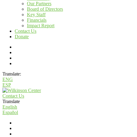
Our Partners
Board of Directors
Key Staff
Financials
Impact Report
Contact Us
Donate
Translate:
ENG
ESP
Contact Us
Translate
English
Español