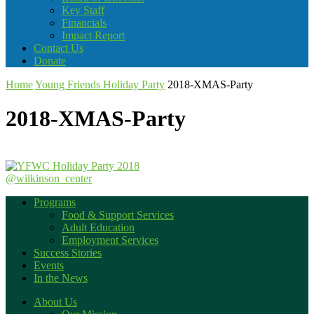
Key Staff
Financials
Impact Report
Contact Us
Donate
Home
Young Friends Holiday Party
2018-XMAS-Party
2018-XMAS-Party
@wilkinson_center
Programs
Food & Support Services
Adult Education
Employment Services
Success Stories
Events
In the News
About Us