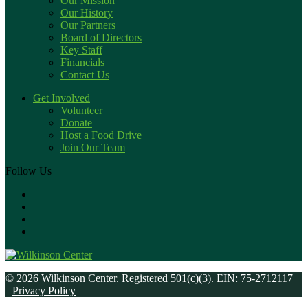
Our Mission
Our History
Our Partners
Board of Directors
Key Staff
Financials
Contact Us
Get Involved
Volunteer
Donate
Host a Food Drive
Join Our Team
Follow Us
© 2026 Wilkinson Center. Registered 501(c)(3). EIN: 75-2712117
Privacy Policy