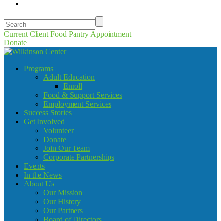
Current Client Food Pantry Appointment
Donate
Programs
Adult Education
Enroll
Food & Support Services
Employment Services
Success Stories
Get Involved
Volunteer
Donate
Join Our Team
Corporate Partnerships
Events
In the News
About Us
Our Mission
Our History
Our Partners
Board of Directors