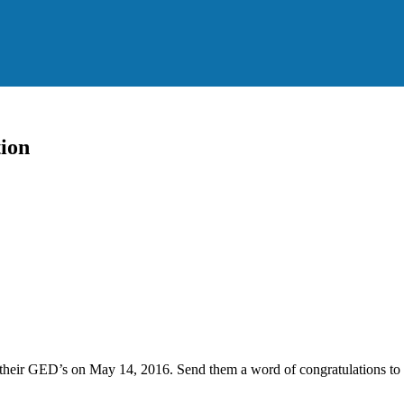
ion
h their GED’s on May 14, 2016. Send them a word of congratulations t