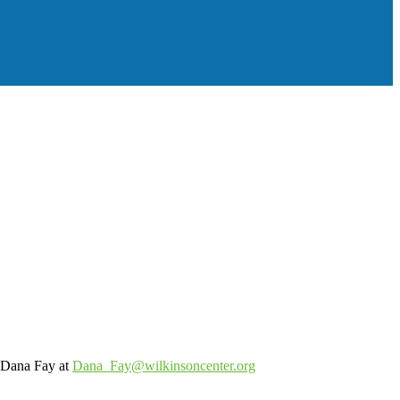
o Dana Fay at
Dana_Fay@wilkinsoncenter.org