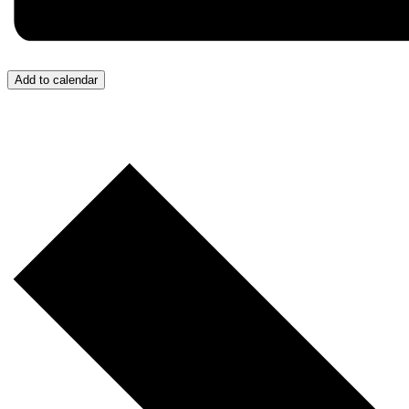
Add to calendar