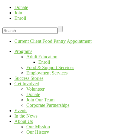
Donate
Join
Enroll
Current Client Food Pantry Appointment
Programs
Adult Education
Enroll
Food & Support Services
Employment Services
Success Stories
Get Involved
Volunteer
Donate
Join Our Team
Corporate Partnerships
Events
In the News
About Us
Our Mission
Our History