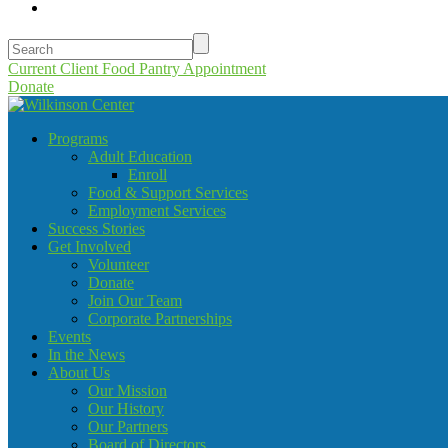
Current Client Food Pantry Appointment
Donate
Programs
Adult Education
Enroll
Food & Support Services
Employment Services
Success Stories
Get Involved
Volunteer
Donate
Join Our Team
Corporate Partnerships
Events
In the News
About Us
Our Mission
Our History
Our Partners
Board of Directors