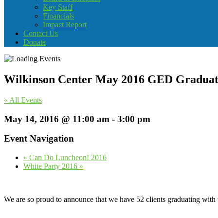
Key Staff
Financials
Impact Report
Contact Us
Donate
Wilkinson Center May 2016 GED Graduat
« All Events
May 14, 2016 @ 11:00 am
-
3:00 pm
Event Navigation
«
Can Do Luncheon! 2016
White Party 2016
»
We are so proud to announce that we have 52 clients graduating wit