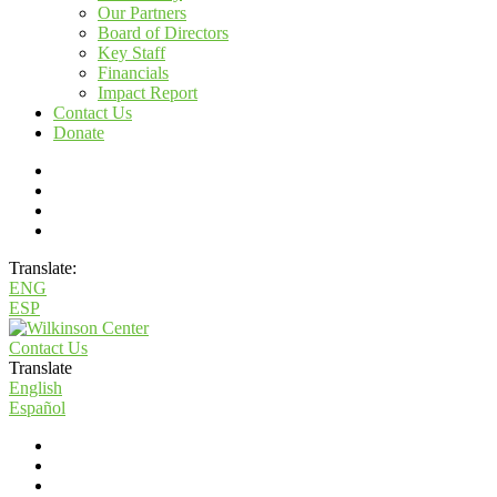
Our Partners
Board of Directors
Key Staff
Financials
Impact Report
Contact Us
Donate
Translate:
ENG
ESP
Contact Us
Translate
English
Español