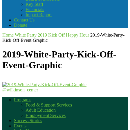
Key Staff
Financials
Impact Report
Contact Us
Donate
Home
White Party 2019 Kick Off Happy Hour
2019-White-Party-
Kick-Off-Event-Graphic
2019-White-Party-Kick-Off-
Event-Graphic
@wilkinson_center
Programs
Food & Support Services
Adult Education
Employment Services
Success Stories
Events