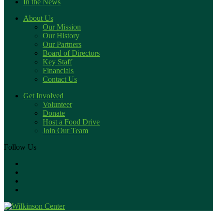
In the News
About Us
Our Mission
Our History
Our Partners
Board of Directors
Key Staff
Financials
Contact Us
Get Involved
Volunteer
Donate
Host a Food Drive
Join Our Team
Follow Us