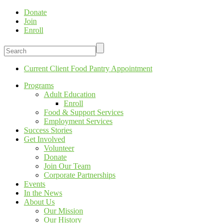
Donate
Join
Enroll
Current Client Food Pantry Appointment
Programs
Adult Education
Enroll
Food & Support Services
Employment Services
Success Stories
Get Involved
Volunteer
Donate
Join Our Team
Corporate Partnerships
Events
In the News
About Us
Our Mission
Our History