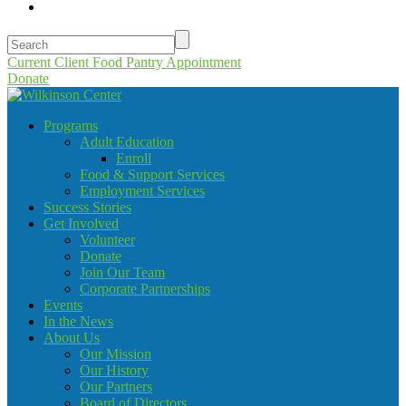
Current Client Food Pantry Appointment
Donate
Programs
Adult Education
Enroll
Food & Support Services
Employment Services
Success Stories
Get Involved
Volunteer
Donate
Join Our Team
Corporate Partnerships
Events
In the News
About Us
Our Mission
Our History
Our Partners
Board of Directors