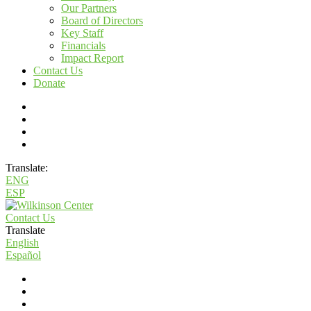
Our Partners
Board of Directors
Key Staff
Financials
Impact Report
Contact Us
Donate
Translate:
ENG
ESP
Contact Us
Translate
English
Español