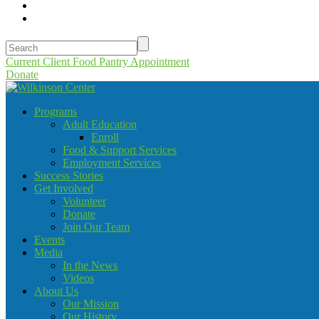
Current Client Food Pantry Appointment
Donate
Programs
Adult Education
Enroll
Food & Support Services
Employment Services
Success Stories
Get Involved
Volunteer
Donate
Join Our Team
Events
Media
In the News
Videos
About Us
Our Mission
Our History