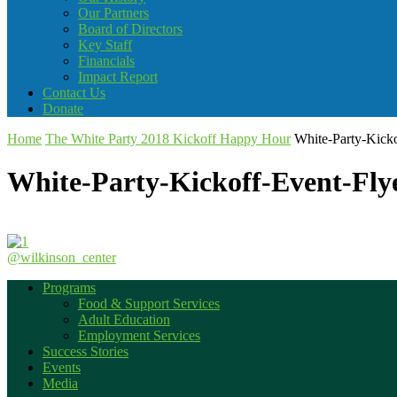
Our Partners
Board of Directors
Key Staff
Financials
Impact Report
Contact Us
Donate
Home
The White Party 2018 Kickoff Happy Hour
White-Party-Kick
White-Party-Kickoff-Event-Fly
@wilkinson_center
Programs
Food & Support Services
Adult Education
Employment Services
Success Stories
Events
Media