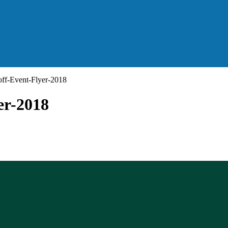
off-Event-Flyer-2018
er-2018