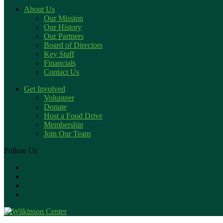
About Us
Our Mission
Our History
Our Partners
Board of Directors
Key Staff
Financials
Contact Us
Get Involved
Volunteer
Donate
Host a Food Drive
Membership
Join Our Team
Follow Us