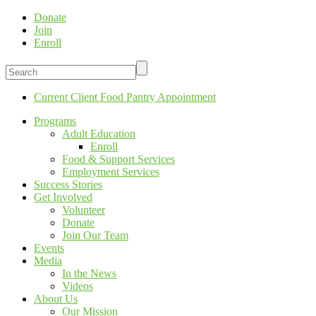
Donate
Join
Enroll
Current Client Food Pantry Appointment
Programs
Adult Education
Enroll
Food & Support Services
Employment Services
Success Stories
Get Involved
Volunteer
Donate
Join Our Team
Events
Media
In the News
Videos
About Us
Our Mission