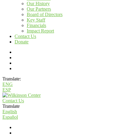
Our History
Our Partners
Board of Directors
Key Staff
Financials
Impact Report
Contact Us
Donate
Translate:
ENG
ESP
Contact Us
Translate
English
Español