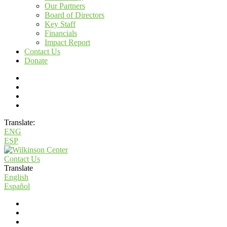
Our Partners
Board of Directors
Key Staff
Financials
Impact Report
Contact Us
Donate
Translate:
ENG
ESP
Contact Us
Translate
English
Español