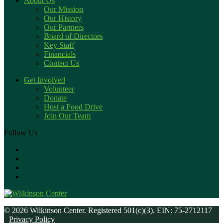
About Us
Our Mission
Our History
Our Partners
Board of Directors
Key Staff
Financials
Contact Us
Get Involved
Volunteer
Donate
Host a Food Drive
Join Our Team
Follow Us
© 2026 Wilkinson Center. Registered 501(c)(3). EIN: 75-2712117
Privacy Policy