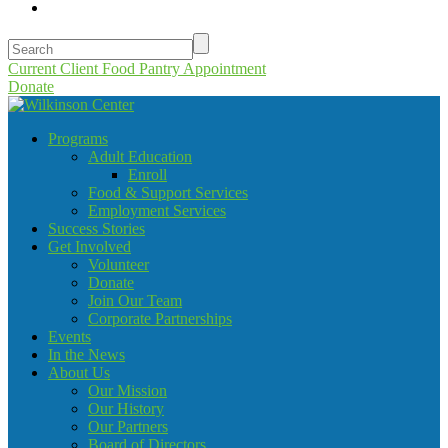
Current Client Food Pantry Appointment
Donate
Programs
Adult Education
Enroll
Food & Support Services
Employment Services
Success Stories
Get Involved
Volunteer
Donate
Join Our Team
Corporate Partnerships
Events
In the News
About Us
Our Mission
Our History
Our Partners
Board of Directors