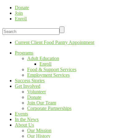
Donate
Join
Enroll
Current Client Food Pantry Appointment
Programs
Adult Education
Enroll
Food & Support Services
Employment Services
Success Stories
Get Involved
Volunteer
Donate
Join Our Team
Corporate Partnerships
Events
In the News
About Us
Our Mission
Our History