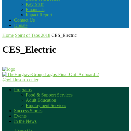
Key Staff
Financials
Impact Report
Contact Us
Donate
Home
Spirit of Taos 2018
CES_Electric
CES_Electric
@wilkinson_center
Programs
Food & Support Services
Adult Education
Employment Services
Success Stories
Events
In the News