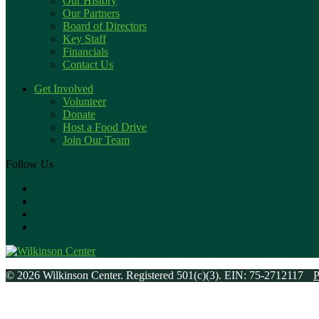
Our History
Our Partners
Board of Directors
Key Staff
Financials
Contact Us
Get Involved
Volunteer
Donate
Host a Food Drive
Join Our Team
Follow Us
© 2026 Wilkinson Center. Registered 501(c)(3). EIN: 75-2712117
P