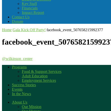
Key Staff
Financials
Impact Report
Contact Us
Donate
Home
Gala Kick Off Party!
facebook_event_507658215992377
facebook_event_5076582159923
@wilkinson_center
Programs
Food & Support Services
Adult Education
Employment Services
Success Stories
Events
In the News
About Us
Our Mission