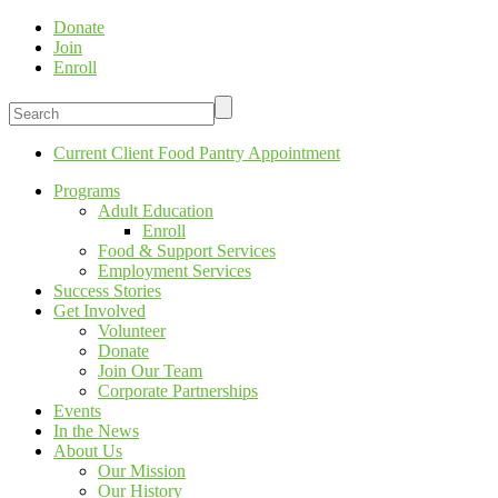
Donate
Join
Enroll
Current Client Food Pantry Appointment
Programs
Adult Education
Enroll
Food & Support Services
Employment Services
Success Stories
Get Involved
Volunteer
Donate
Join Our Team
Corporate Partnerships
Events
In the News
About Us
Our Mission
Our History