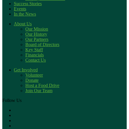
Success Stories
Events
In the News
About Us
Our Mission
Our History
Our Partners
Board of Directors
Key Staff
Financials
Contact Us
Get Involved
Volunteer
Donate
Host a Food Drive
Join Our Team
Follow Us