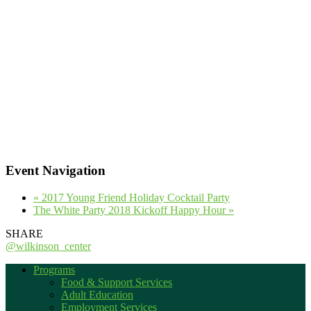
Event Navigation
«
2017 Young Friend Holiday Cocktail Party
The White Party 2018 Kickoff Happy Hour
»
SHARE
@wilkinson_center
Programs
Food & Support Services
Adult Education
Employment Services