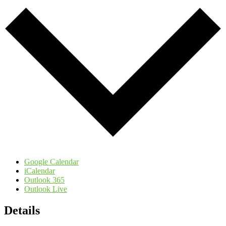
Google Calendar
iCalendar
Outlook 365
Outlook Live
Details