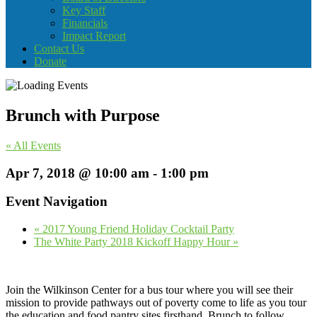
Key Staff
Financials
Impact Report
Contact Us
Donate
Brunch with Purpose
« All Events
Apr 7, 2018 @ 10:00 am
-
1:00 pm
Event Navigation
«
2017 Young Friend Holiday Cocktail Party
The White Party 2018 Kickoff Happy Hour
»
Join the Wilkinson Center for a bus tour where you will see their
mission to provide pathways out of poverty come to life as you tour
the education and food pantry sites firsthand. Brunch to follow…