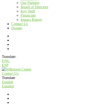
Our Partners
Board of Directors
Key Staff
Financials
Impact Report
Contact Us
Donate
Translate:
ENG
ESP
Contact Us
Translate
English
Español