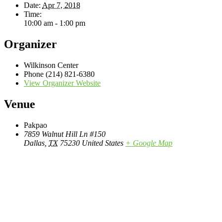
Date:
Apr 7, 2018
Time:
10:00 am - 1:00 pm
Organizer
Wilkinson Center
Phone
(214) 821-6380
View Organizer Website
Venue
Pakpao
7859 Walnut Hill Ln #150
Dallas
,
TX
75230
United States
+ Google Map