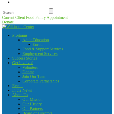
Current Client Food Pantry Appointment
Donate
Programs
Adult Education
Enroll
Food & Support Services
Employment Services
Success Stories
Get Involved
Volunteer
Donate
Join Our Team
Corporate Partnerships
Events
In the News
About Us
Our Mission
Our History
Our Partners
Board of Directors