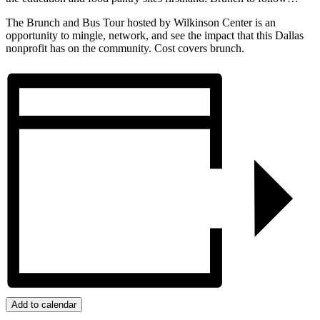
The Brunch and Bus Tour hosted by Wilkinson Center is an
opportunity to mingle, network, and see the impact that this Dallas
nonprofit has on the community. Cost covers brunch.
Add to calendar