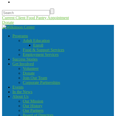
Current Client Food Pantry Appointment
Donate
Programs
Adult Education
Enroll
Food & Support Services
Employment Services
Success Stories
Get Involved
Volunteer
Donate
Join Our Team
Corporate Partnerships
Events
In the News
About Us
Our Mission
Our History
Our Partners
Board of Directors