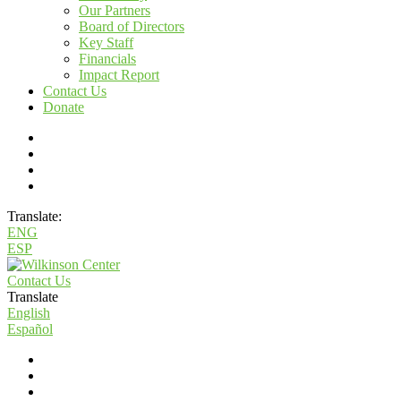
Our Partners
Board of Directors
Key Staff
Financials
Impact Report
Contact Us
Donate
Translate:
ENG
ESP
Contact Us
Translate
English
Español