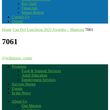
Key Staff
Financials
Impact Report
Contact Us
Donate
Home
Can Do! Luncheon 2023 Awardee – Maricruz
7061
7061
@wilkinson_center
Programs
Food & Support Services
Adult Education
Employment Services
Success Stories
Events
In the News
About Us
Our Mission