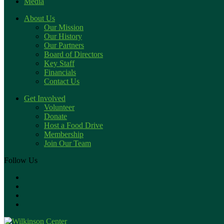
Media
About Us
Our Mission
Our History
Our Partners
Board of Directors
Key Staff
Financials
Contact Us
Get Involved
Volunteer
Donate
Host a Food Drive
Membership
Join Our Team
Follow Us