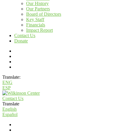
Our History
Our Partners
Board of Directors
Key Staff
Financials
Impact Report
Contact Us
Donate
Translate:
ENG
ESP
Contact Us
Translate
English
Español