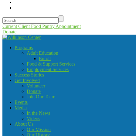
Current Client Food Pantry Appointment
Donate
Programs
Adult Education
Enroll
Food & Support Services
Employment Services
Success Stories
Get Involved
Volunteer
Donate
Join Our Team
Events
Media
In the News
Videos
About Us
Our Mission
Our History