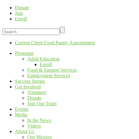
Donate
Join
Enroll
Current Client Food Pantry Appointment
Programs
Adult Education
Enroll
Food & Support Services
Employment Services
Success Stories
Get Involved
Volunteer
Donate
Join Our Team
Events
Media
In the News
Videos
About Us
Our Mission