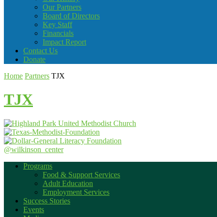
Our Partners
Board of Directors
Key Staff
Financials
Impact Report
Contact Us
Donate
Home
Partners
TJX
TJX
@wilkinson_center
Programs
Food & Support Services
Adult Education
Employment Services
Success Stories
Events