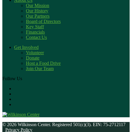
About Us
Our Mission
Our History
Our Partners
Board of Directors
Key Staff
Financials
Contact Us
Get Involved
Volunteer
Donate
Host a Food Drive
Join Our Team
Follow Us
© 2026 Wilkinson Center. Registered 501(c)(3). EIN: 75-2712117
Privacy Policy