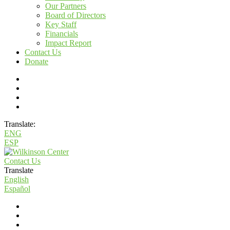
Our Partners
Board of Directors
Key Staff
Financials
Impact Report
Contact Us
Donate
Translate:
ENG
ESP
Contact Us
Translate
English
Español