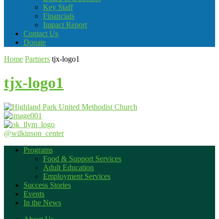
Key Staff
Financials
Impact Report
Contact Us
Donate
Home
Partners
tjx-logo1
tjx-logo1
@wilkinson_center
Programs
Food & Support Services
Adult Education
Employment Services
Success Stories
Events
In the News