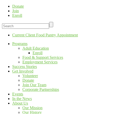
Donate
Join
Enroll
Current Client Food Pantry Appointment
Programs
Adult Education
Enroll
Food & Support Services
Employment Services
Success Stories
Get Involved
Volunteer
Donate
Join Our Team
Corporate Partnerships
Events
In the News
About Us
Our Mission
Our History