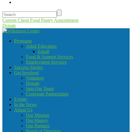
Current Client Food Pantry Appointment
Donate
Programs
Adult Education
Enroll
Food & Support Services
Employment Services
Success Stories
Get Involved
Volunteer
Donate
Join Our Team
Corporate Partnerships
Events
In the News
About Us
Our Mission
Our History
Our Partners
Board of Directors