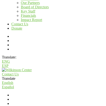
Our Partners
Board of Directors
Key Staff
Financials
Impact Report
Contact Us
Donate
Translate:
ENG
ESP
Contact Us
Translate
English
Español