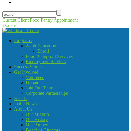
Current Client Food Pantry Appointment
Donate
Programs
Adult Education
Enroll
Food & Support Services
Employment Services
Success Stories
Get Involved
Volunteer
Donate
Join Our Team
Corporate Partnerships
Events
In the News
About Us
Our Mission
Our History
Our Partners
Board of Directors