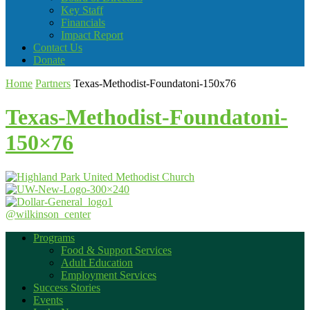
Key Staff
Financials
Impact Report
Contact Us
Donate
Home
Partners
Texas-Methodist-Foundatoni-150x76
Texas-Methodist-Foundatoni-
150×76
@wilkinson_center
Programs
Food & Support Services
Adult Education
Employment Services
Success Stories
Events