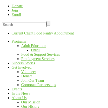
Donate
Join
Enroll
Current Client Food Pantry Appointment
Programs
Adult Education
Enroll
Food & Support Services
Employment Services
Success Stories
Get Involved
Volunteer
Donate
Join Our Team
Corporate Partnerships
Events
In the News
About Us
Our Mission
Our History