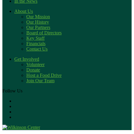
In the News
About Us
Our Mission
Our History
Our Partners
Board of Directors
Key Staff
Financials
Contact Us
Get Involved
Volunteer
Donate
Host a Food Drive
Join Our Team
Follow Us